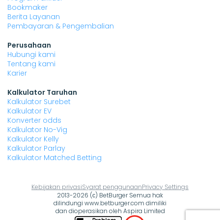
Bookmaker
Berita Layanan
Pembayaran & Pengembalian
Perusahaan
Hubungi kami
Tentang kami
Karier
Kalkulator Taruhan
Kalkulator Surebet
Kalkulator EV
Konverter odds
Kalkulator No-Vig
Kalkulator Kelly
Kalkulator Parlay
Kalkulator Matched Betting
Kebijakan privasi
Syarat penggunaan
Privacy Settings
2013-2026 (с) BetBurger Semua hak
dilindungi
www.betburger.com dimiliki
dan dioperasikan oleh Aspira Limited