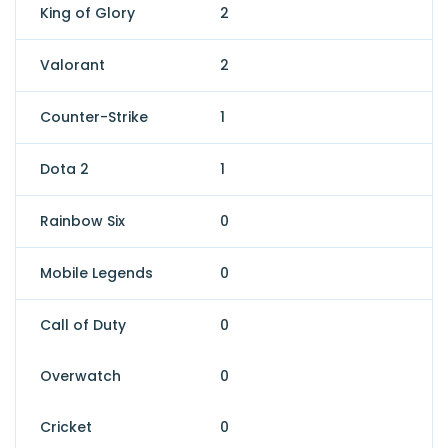
King of Glory
2
Valorant
2
Counter-Strike
1
Dota 2
1
Rainbow Six
0
Mobile Legends
0
Call of Duty
0
Overwatch
0
Cricket
0