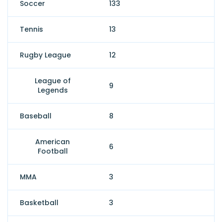
Soccer
133
Tennis
13
Rugby League
12
League of
9
Legends
Baseball
8
American
6
Football
MMA
3
Basketball
3