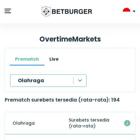
OvertimeMarkets
Prematch
Live
Olahraga
Bookmaker
Prematch surebets tersedia (rata-rata): 194
Waktu
Surebets tersedia
Olahraga
(rata-rata)
Olahraga