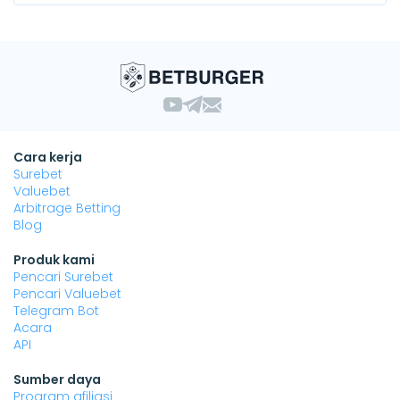
Cara kerja
Surebet
Valuebet
Arbitrage Betting
Blog
Produk kami
Pencari Surebet
Pencari Valuebet
Telegram Bot
Acara
API
Sumber daya
Program afiliasi