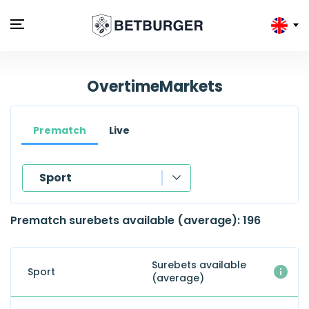
OvertimeMarkets
Prematch
Live
Sport
Bookmakers
Prematch surebets available (average): 196
Time
Surebets available
Sport
(average)
Sport