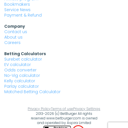
Bookmakers
Service News
Payment & Refund
Company
Contact us
About us
Careers
Betting Calculators
Surebet calculator
EV calculator
Odds converter
No-Vig calculator
Kelly calculator
Parlay calculator
Matched Betting Calculator
Privacy Policy
Terms of use
Privacy Settings
2013-2026 (с) BetBurger All rights
reserved
www.betburger.com is owned
and operated by Aspira Limited