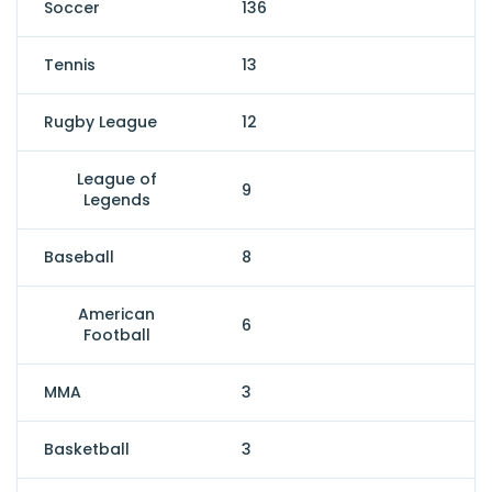
Soccer
136
Tennis
13
Rugby League
12
League of
9
Legends
Baseball
8
American
6
Football
MMA
3
Basketball
3