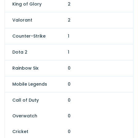
King of Glory
2
Valorant
2
Counter-Strike
1
Dota 2
1
Rainbow Six
0
Mobile Legends
0
Call of Duty
0
Overwatch
0
Cricket
0