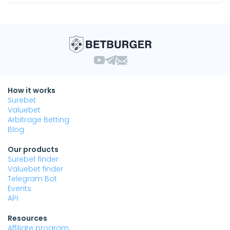
How it works
Surebet
Valuebet
Arbitrage Betting
Blog
Our products
Surebet finder
Valuebet finder
Telegram Bot
Events
API
Resources
Affiliate program