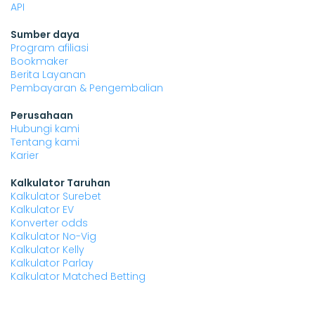
API
Sumber daya
Program afiliasi
Bookmaker
Berita Layanan
Pembayaran & Pengembalian
Perusahaan
Hubungi kami
Tentang kami
Karier
Kalkulator Taruhan
Kalkulator Surebet
Kalkulator EV
Konverter odds
Kalkulator No-Vig
Kalkulator Kelly
Kalkulator Parlay
Kalkulator Matched Betting