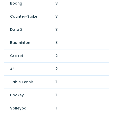
Boxing
3
Counter-Strike
3
Dota 2
3
Badminton
3
Cricket
2
AFL
2
Table Tennis
1
Hockey
1
Volleyball
1