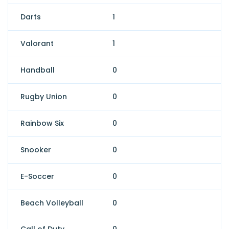
Darts
1
Valorant
1
Handball
0
Rugby Union
0
Rainbow Six
0
Snooker
0
E-Soccer
0
Beach Volleyball
0