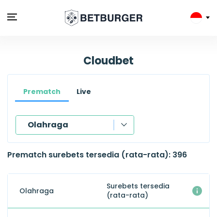
Cloudbet
Prematch
Live
Olahraga
Bookmaker
Prematch surebets tersedia (rata-rata): 396
Waktu
Surebets tersedia
Olahraga
(rata-rata)
Olahraga