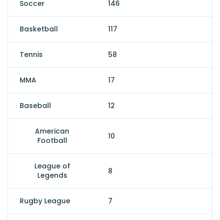
Soccer
146
Basketball
117
Tennis
58
MMA
17
Baseball
12
American
10
Football
League of
8
Legends
Rugby League
7