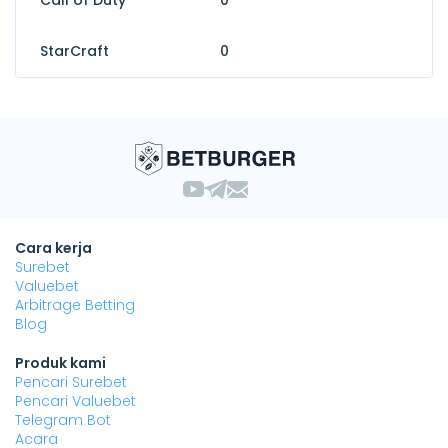
Call of Duty
0
StarCraft
0
Cara kerja
Surebet
Valuebet
Arbitrage Betting
Blog
Produk kami
Pencari Surebet
Pencari Valuebet
Telegram Bot
Acara