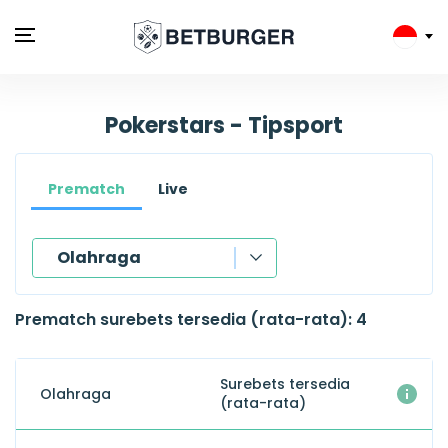
Pokerstars - Tipsport
Prematch
Live
Olahraga
Waktu
Prematch surebets tersedia (rata-rata): 4
Olahraga
Surebets tersedia
Olahraga
(rata-rata)