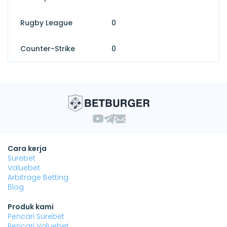
Rugby League
0
Counter-Strike
0
Cara kerja
Surebet
Valuebet
Arbitrage Betting
Blog
Produk kami
Pencari Surebet
Pencari Valuebet