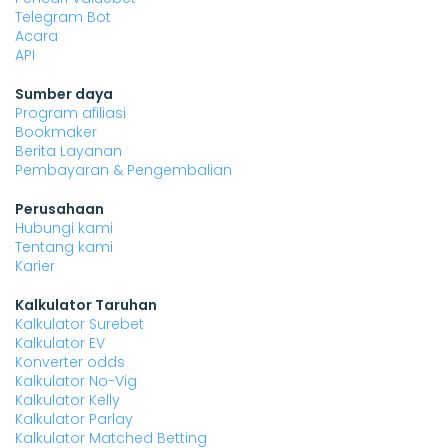
Telegram Bot
Acara
API
Sumber daya
Program afiliasi
Bookmaker
Berita Layanan
Pembayaran & Pengembalian
Perusahaan
Hubungi kami
Tentang kami
Karier
Kalkulator Taruhan
Kalkulator Surebet
Kalkulator EV
Konverter odds
Kalkulator No-Vig
Kalkulator Kelly
Kalkulator Parlay
Kalkulator Matched Betting