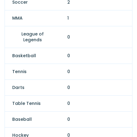
Soccer
2
MMA
1
League of
0
Legends
Basketball
0
Tennis
0
Darts
0
Table Tennis
0
Baseball
0
Hockey
0