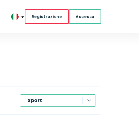
Registrazione
Accesso
Sport
Tempo
Sport