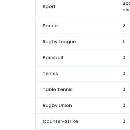
Sc
Sport
dis
Soccer
2
Rugby League
1
Baseball
0
Tennis
0
Table Tennis
0
Rugby Union
0
Counter-Strike
0