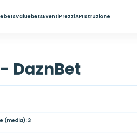
rebets
Valuebets
Eventi
Prezzi
API
Istruzione
 - DaznBet
e (media): 3