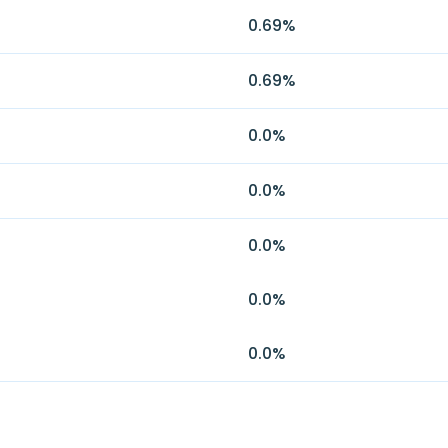
0.69
%
0.69
%
0.0
%
0.0
%
0.0
%
0.0
%
0.0
%