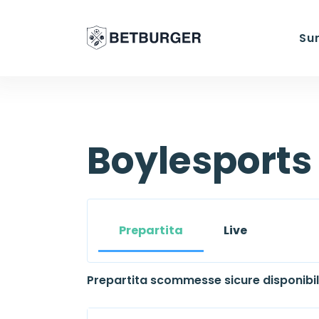
Su
Boylesports
Prepartita
Live
Prepartita scommesse sicure disponibil