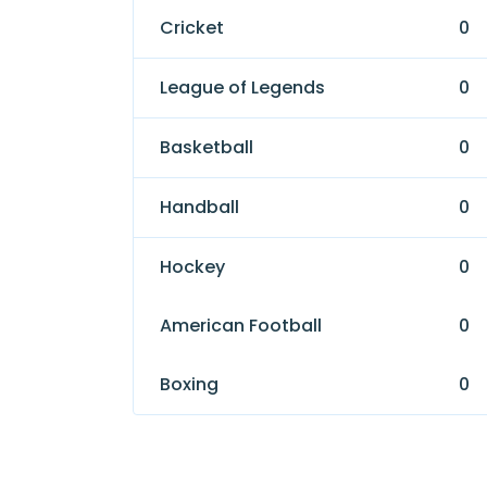
Cricket
0
League of Legends
0
Basketball
0
Handball
0
Hockey
0
American Football
0
Boxing
0