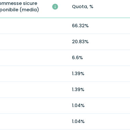
ommesse sicure
Quota, %
ponibile (media)
66.32
%
20.83
%
6.6
%
1.39
%
1.39
%
1.04
%
1.04
%