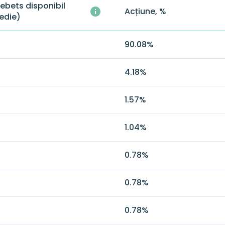
ebets disponibil
Acțiune, %
edie)
90.08
%
4.18
%
1.57
%
1.04
%
0.78
%
0.78
%
0.78
%