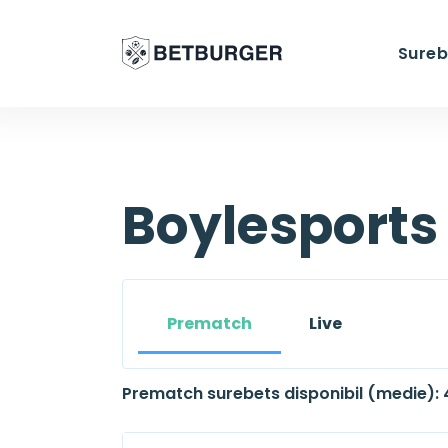
Sureb
Boylesports
Prematch
Live
Prematch surebets disponibil (medie): 