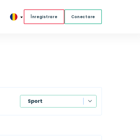
Înregistrare
Conectare
Sport
Timp
Sport