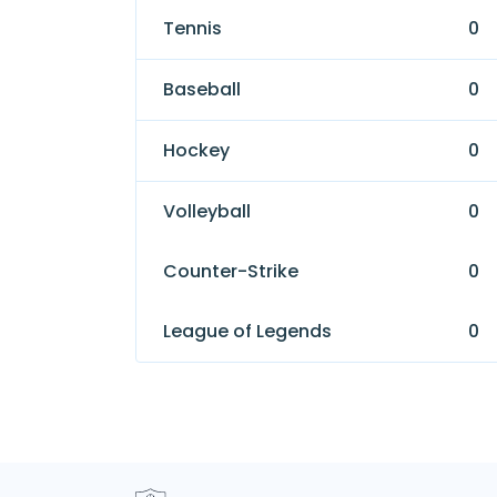
Tennis
0
Baseball
0
Hockey
0
Volleyball
0
Counter-Strike
0
League of Legends
0