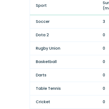
Sur
Sport
(m
Soccer
3
Dota 2
0
Rugby Union
0
Basketball
0
Darts
0
Table Tennis
0
Cricket
0