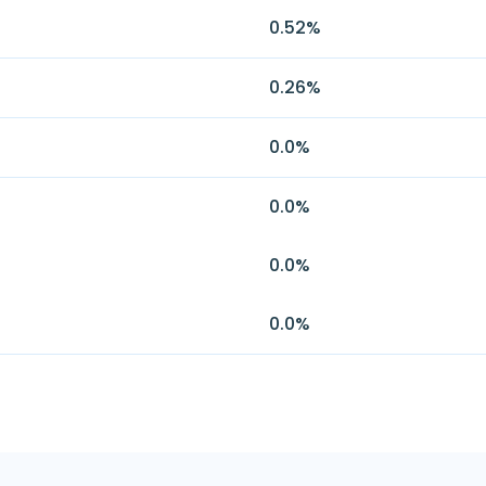
0.52
%
0.26
%
0.0
%
0.0
%
0.0
%
0.0
%