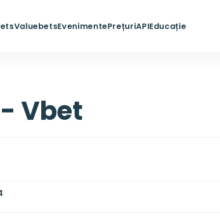
ets
Valuebets
Evenimente
Prețuri
API
Educație
 - Vbet
4