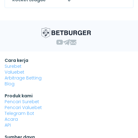
Cara kerja
Surebet
Valuebet
Arbitrage Betting
Blog
Produk kami
Pencari Surebet
Pencari Valuebet
Telegram Bot
Acara
API
Sumber daya