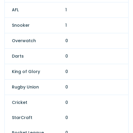
AFL
1
Snooker
1
Overwatch
0
Darts
0
King of Glory
0
Rugby Union
0
Cricket
0
StarCraft
0
Rocket League
0