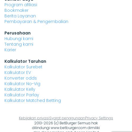
Program afiliasi
Bookmaker
Berita Layanan
Pembayaran & Pengembalian
Perusahaan
Hubungi kami
Tentang kami
Karier
Kalkulator Taruhan
Kalkulator Surebet
Kalkulator EV
Konverter odds
Kalkulator No-Vig
Kalkulator Kelly
Kalkulator Parlay
Kalkulator Matched Betting
Kebijakan privasi
Syarat penggunaan
Privacy Settings
2013-2026 (с) BetBurger Semua hak
dilindungi
www.betburger.com dimiliki