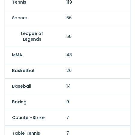
Tennis
119
Soccer
66
League of
55
Legends
MMA
43
Basketball
20
Baseball
14
Boxing
9
Counter-Strike
7
Table Tennis
7