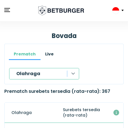
Bovada
Prematch
Live
Olahraga
Bookmaker
Prematch surebets tersedia (rata-rata): 367
Waktu
Surebets tersedia
Olahraga
(rata-rata)
Olahraga