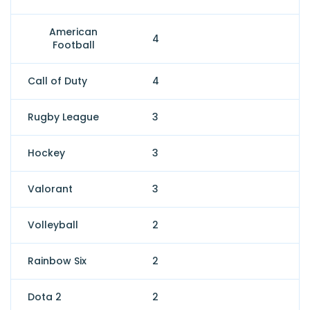
American
4
Football
Call of Duty
4
Rugby League
3
Hockey
3
Valorant
3
Volleyball
2
Rainbow Six
2
Dota 2
2