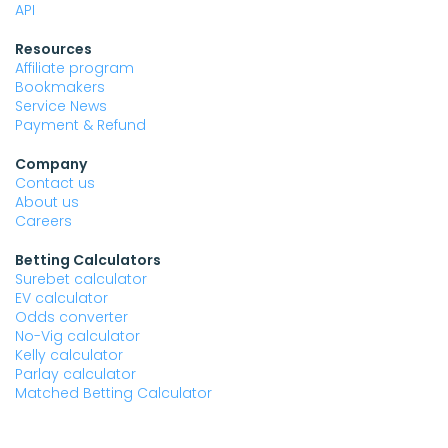
API
Resources
Affiliate program
Bookmakers
Service News
Payment & Refund
Company
Contact us
About us
Careers
Betting Calculators
Surebet calculator
EV calculator
Odds converter
No-Vig calculator
Kelly calculator
Parlay calculator
Matched Betting Calculator