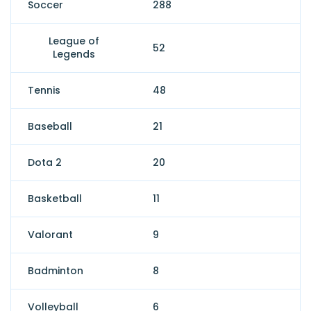
Soccer
288
League of
52
Legends
Tennis
48
Baseball
21
Dota 2
20
Basketball
11
Valorant
9
Badminton
8
Volleyball
6