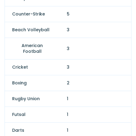
Counter-Strike
5
Beach Volleyball
3
American
3
Football
Cricket
3
Boxing
2
Rugby Union
1
Futsal
1
Darts
1