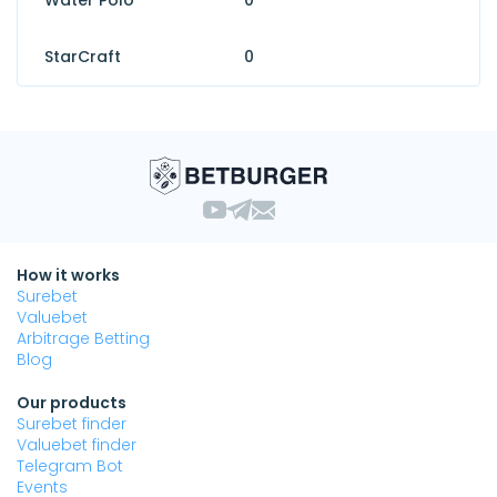
Water Polo
0
StarCraft
0
How it works
Surebet
Valuebet
Arbitrage Betting
Blog
Our products
Surebet finder
Valuebet finder
Telegram Bot
Events