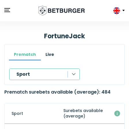
FortuneJack
Prematch
Live
Sport
Bookmakers
Prematch surebets available (average): 484
Time
Surebets available
Sport
(average)
Sport