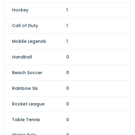
Hockey
1
Call of Duty
1
Mobile Legends
1
Handball
0
Beach Soccer
0
Rainbow Six
0
Rocket League
0
Table Tennis
0