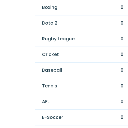
Boxing
0
Dota 2
0
Rugby League
0
Cricket
0
Baseball
0
Tennis
0
AFL
0
E-Soccer
0