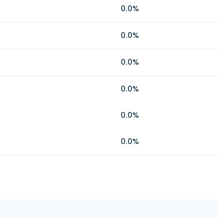
0.0
%
0.0
%
0.0
%
0.0
%
0.0
%
0.0
%