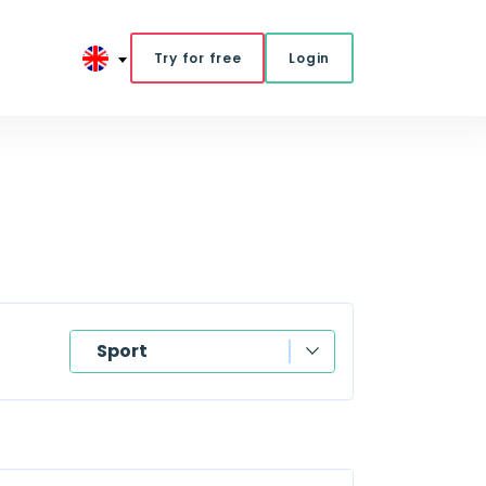
Try for free
Login
Sport
Time
Sport