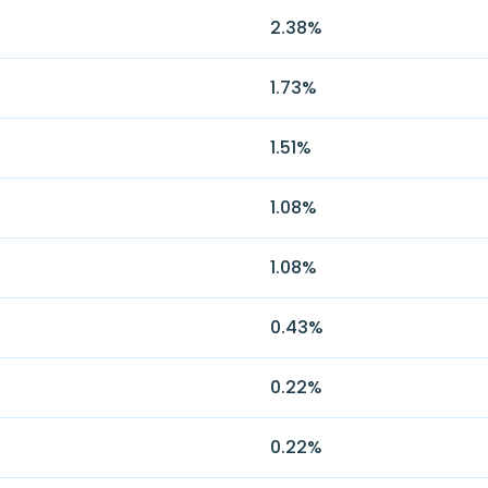
2.38
%
1.73
%
1.51
%
1.08
%
1.08
%
0.43
%
0.22
%
0.22
%