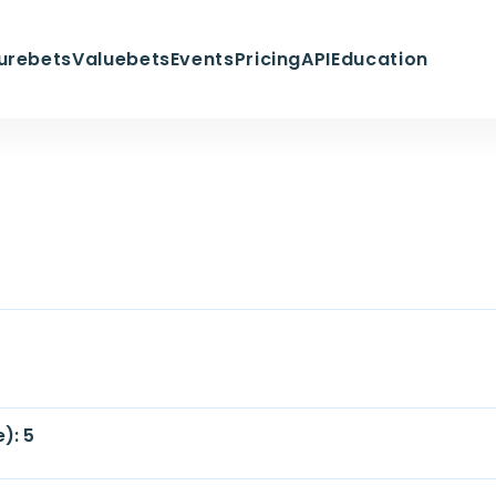
urebets
Valuebets
Events
Pricing
API
Education
): 5