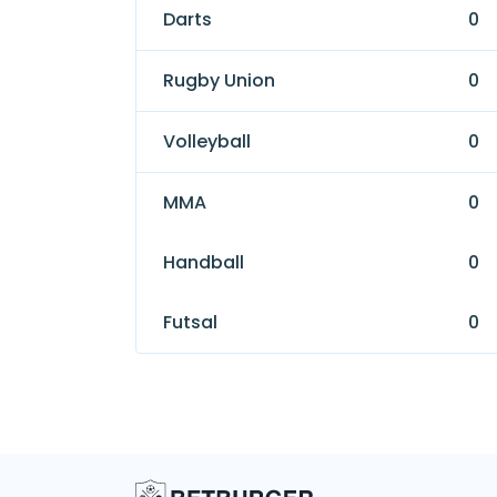
Darts
0
Rugby Union
0
Volleyball
0
MMA
0
Handball
0
Futsal
0