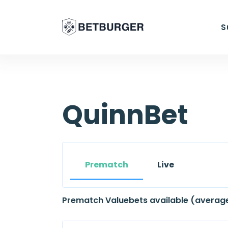
S
QuinnBet
Prematch
Live
Prematch Valuebets available (average