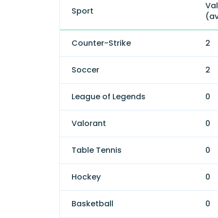
Val
Sport
(a
Counter-Strike
2
Soccer
2
League of Legends
0
Valorant
0
Table Tennis
0
Hockey
0
Basketball
0