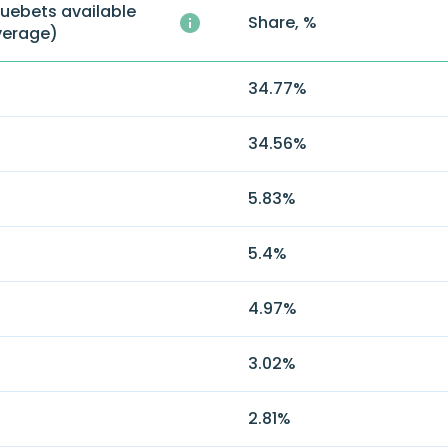
uebets available
Share, %
verage)
34.77
%
34.56
%
5.83
%
5.4
%
4.97
%
3.02
%
2.81
%