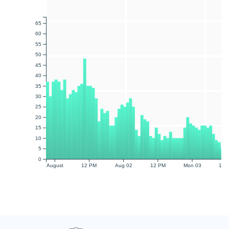
65
60
55
50
45
40
35
30
25
20
15
10
5
0
August
12 PM
Aug 02
12 PM
Mon 03
12 