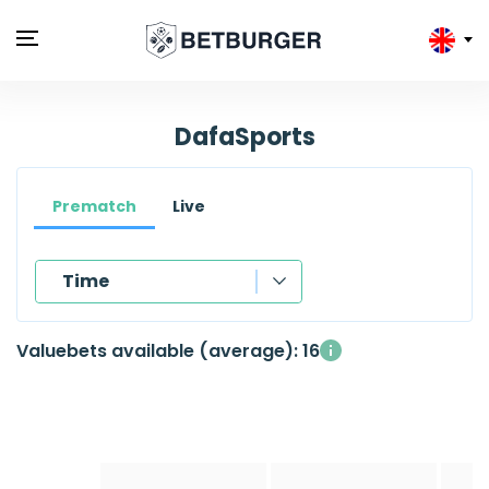
DafaSports
Prematch
Live
Time
Time
Valuebets available (average): 16
Sport