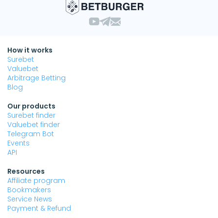
How it works
Surebet
Valuebet
Arbitrage Betting
Blog
Our products
Surebet finder
Valuebet finder
Telegram Bot
Events
API
Resources
Affiliate program
Bookmakers
Service News
Payment & Refund