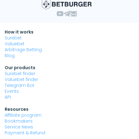
How it works
Surebet
Valuebet
Arbitrage Betting
Blog
Our products
Surebet finder
Valuebet finder
Telegram Bot
Events
API
Resources
Affiliate program
Bookmakers
Service News
Payment & Refund