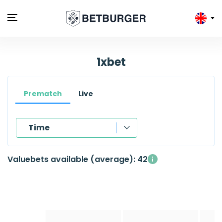
1xbet
Prematch
Live
Time
Time
Valuebets available (average): 42
Sport