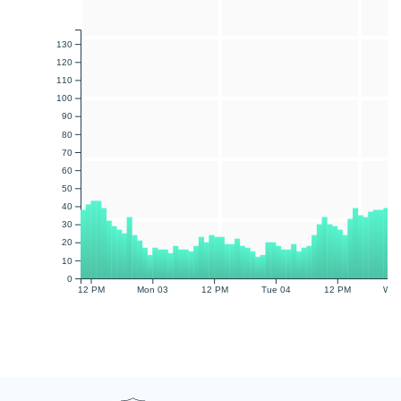
130
120
110
100
90
80
70
60
50
40
30
20
10
0
12 PM
Mon 03
12 PM
Tue 04
12 PM
Wed