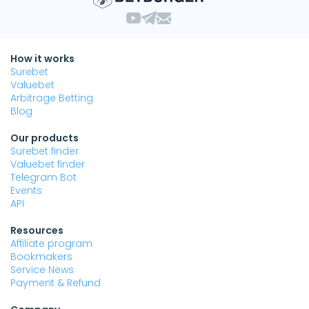
How it works
Surebet
Valuebet
Arbitrage Betting
Blog
Our products
Surebet finder
Valuebet finder
Telegram Bot
Events
API
Resources
Affiliate program
Bookmakers
Service News
Payment & Refund