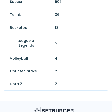
Soccer
506
Tennis
36
Basketball
18
League of
5
Legends
Volleyball
4
Counter-Strike
2
Dota 2
2