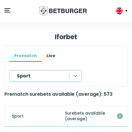
Iforbet
Prematch
Live
Sport
Bookmakers
Prematch surebets available (average): 573
Time
Surebets available
Sport
(average)
Sport