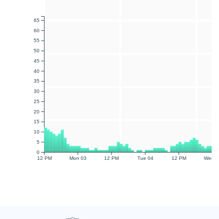
65
60
55
50
45
40
35
30
25
20
15
10
5
0
12 PM
Mon 03
12 PM
Tue 04
12 PM
Wed 0