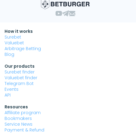
How it works
Surebet
Valuebet
Arbitrage Betting
Blog
Our products
Surebet finder
Valuebet finder
Telegram Bot
Events
API
Resources
Affiliate program
Bookmakers
Service News
Payment & Refund