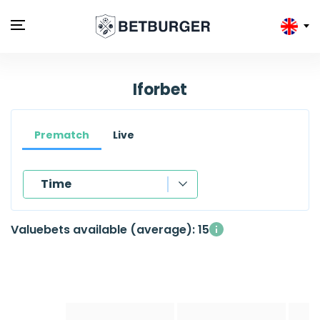
Iforbet
Prematch
Live
Time
Time
Valuebets available (average): 15
Sport