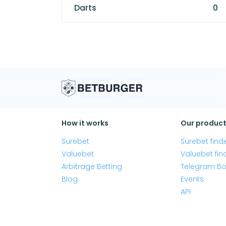
Darts
0
How it works
Our produc
Surebet
Surebet find
Valuebet
Valuebet fin
Arbitrage Betting
Telegram Bo
Blog
Events
API