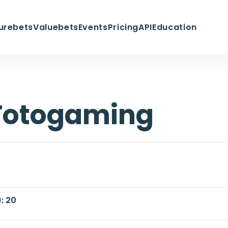
urebets
Valuebets
Events
Pricing
API
Education
 Totogaming
: 20