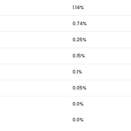
1.14
%
0.74
%
0.25
%
0.15
%
0.1
%
0.05
%
0.0
%
0.0
%