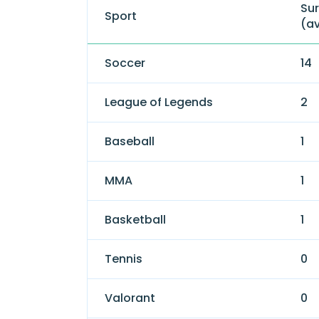
Sur
Sport
(a
Soccer
14
League of Legends
2
Baseball
1
MMA
1
Basketball
1
Tennis
0
Valorant
0