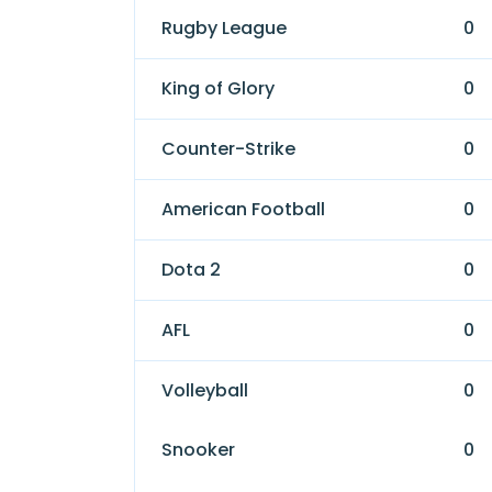
Rugby League
0
King of Glory
0
Counter-Strike
0
American Football
0
Dota 2
0
AFL
0
Volleyball
0
Snooker
0