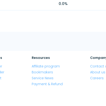
0.0
%
ts
Resources
Compan
er
Affiliate program
Contact 
der
Bookmakers
About us
t
Service News
Careers
Payment & Refund