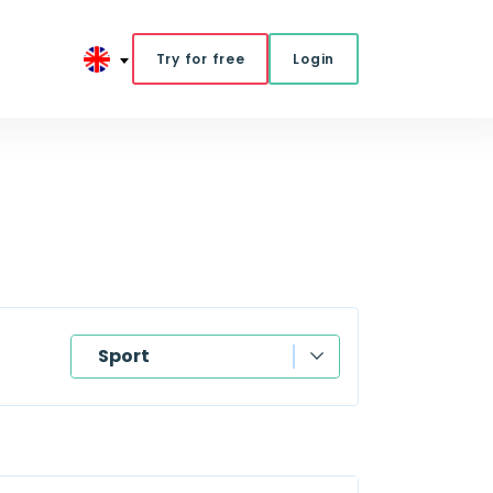
Try for free
Login
Sport
Time
Sport