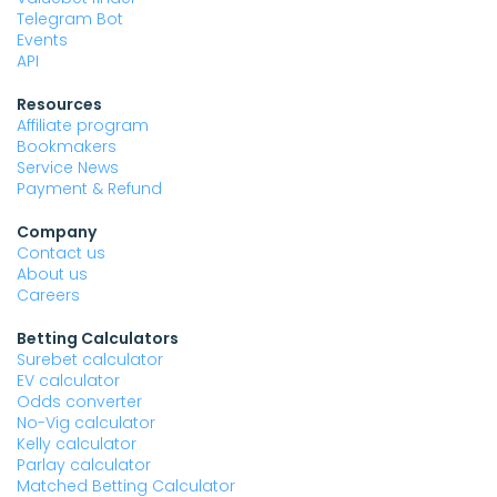
Telegram Bot
Events
API
Resources
Affiliate program
Bookmakers
Service News
Payment & Refund
Company
Contact us
About us
Careers
Betting Calculators
Surebet calculator
EV calculator
Odds converter
No-Vig calculator
Kelly calculator
Parlay calculator
Matched Betting Calculator