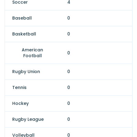
Soccer
4
Baseball
0
Basketball
0
American
0
Football
Rugby Union
0
Tennis
0
Hockey
0
Rugby League
0
Volleyball
0