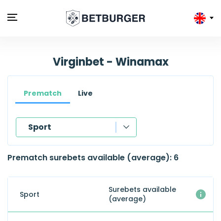
Virginbet - Winamax
Prematch
Live
Sport
Time
Prematch surebets available (average): 6
Sport
Surebets available
Sport
(average)