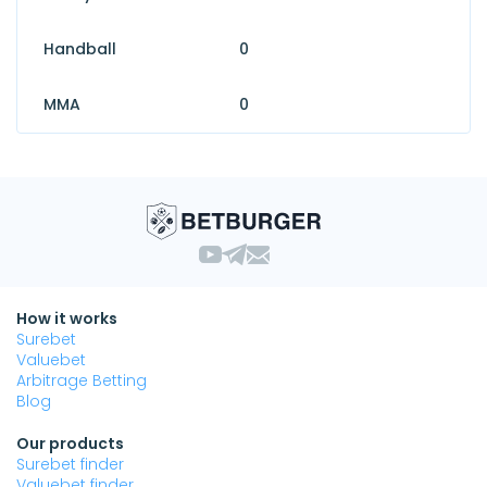
Handball
0
MMA
0
How it works
Surebet
Valuebet
Arbitrage Betting
Blog
Our products
Surebet finder
Valuebet finder