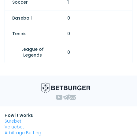
Soccer
1
Baseball
0
Tennis
0
League of
0
Legends
How it works
Surebet
Valuebet
Arbitrage Betting