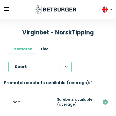
Virginbet - NorskTipping
Prematch
Live
Sport
Time
Prematch surebets available (average): 1
Sport
Surebets available
Sport
(average)