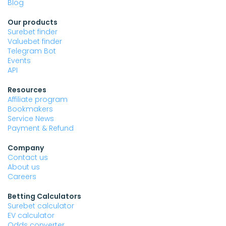
Blog
Our products
Surebet finder
Valuebet finder
Telegram Bot
Events
API
Resources
Affiliate program
Bookmakers
Service News
Payment & Refund
Company
Contact us
About us
Careers
Betting Calculators
Surebet calculator
EV calculator
Odds converter