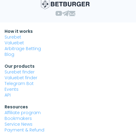
How it works
Surebet
Valuebet
Arbitrage Betting
Blog
Our products
Surebet finder
Valuebet finder
Telegram Bot
Events
API
Resources
Affiliate program
Bookmakers
Service News
Payment & Refund