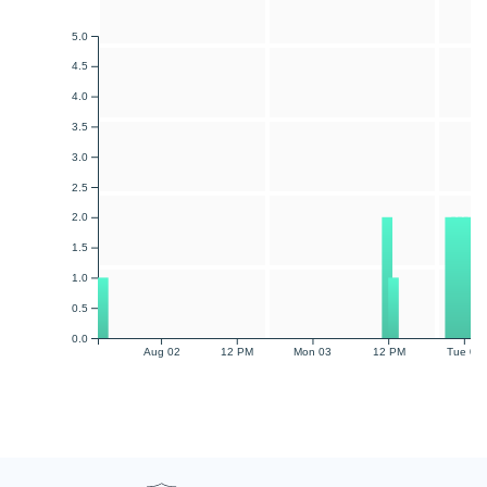
5.0
4.5
4.0
3.5
3.0
2.5
2.0
1.5
1.0
0.5
0.0
Aug 02
12 PM
Mon 03
12 PM
Tue 04