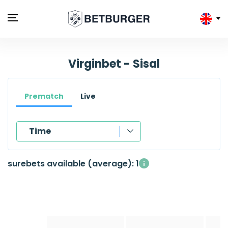
Virginbet - Sisal
Prematch
Live
Time
Time
surebets available (average): 1
Sport