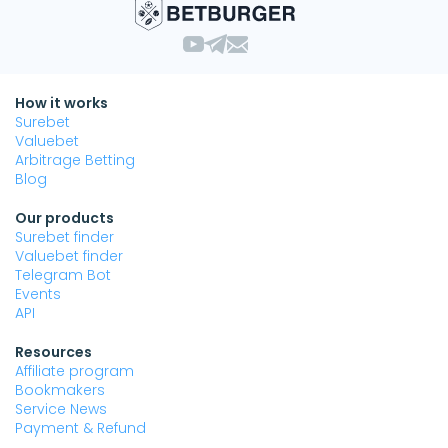
How it works
Surebet
Valuebet
Arbitrage Betting
Blog
Our products
Surebet finder
Valuebet finder
Telegram Bot
Events
API
Resources
Affiliate program
Bookmakers
Service News
Payment & Refund