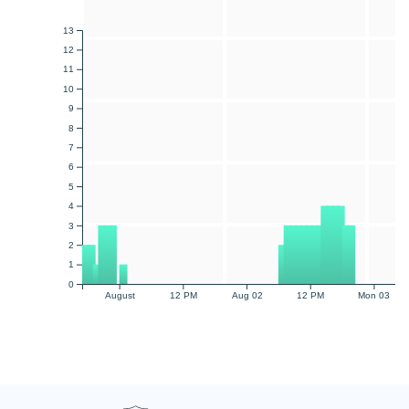
13
12
11
10
9
8
7
6
5
4
3
2
1
0
August
12 PM
Aug 02
12 PM
Mon 03