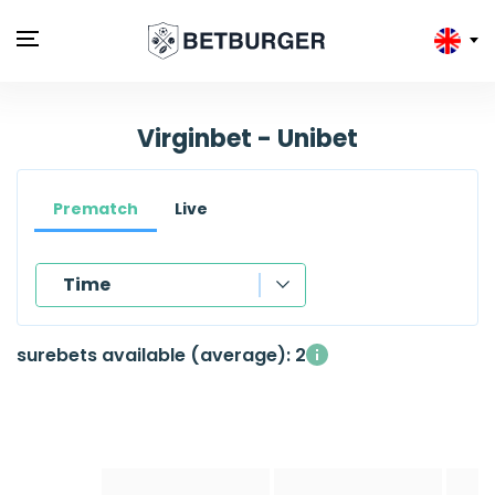
Virginbet - Unibet
Prematch
Live
Time
Time
surebets available (average): 2
Sport