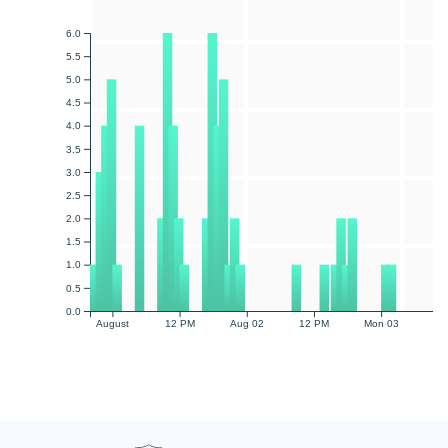
6.0
5.5
5.0
4.5
4.0
3.5
3.0
2.5
2.0
1.5
1.0
0.5
0.0
August
12 PM
Aug 02
12 PM
Mon 03
12