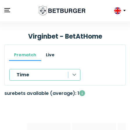
Virginbet - BetAtHome
Prematch
Live
Time
Time
surebets available (average): 1
Sport