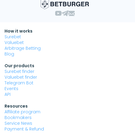
How it works
Surebet
Valuebet
Arbitrage Betting
Blog
Our products
Surebet finder
Valuebet finder
Telegram Bot
Events
API
Resources
Affiliate program
Bookmakers
Service News
Payment & Refund