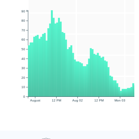
90
80
70
60
50
40
30
20
10
0
August
12 PM
Aug 02
12 PM
Mon 03
1