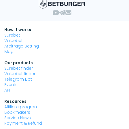
How it works
Surebet
Valuebet
Arbitrage Betting
Blog
Our products
Surebet finder
Valuebet finder
Telegram Bot
Events
API
Resources
Affiliate program
Bookmakers
Service News
Payment & Refund