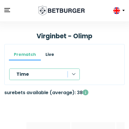
Virginbet - Olimp
Prematch
Live
Time
Time
surebets available (average): 38
Sport