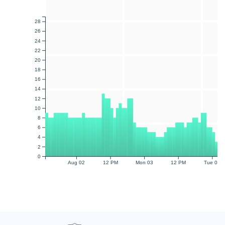
28
26
24
22
20
18
16
14
12
10
8
6
4
2
0
Aug 02
12 PM
Mon 03
12 PM
Tue 04