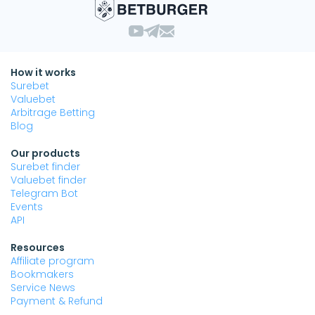
How it works
Surebet
Valuebet
Arbitrage Betting
Blog
Our products
Surebet finder
Valuebet finder
Telegram Bot
Events
API
Resources
Affiliate program
Bookmakers
Service News
Payment & Refund