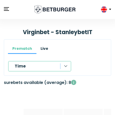
Virginbet - StanleybetIT
Prematch
Live
Time
Time
surebets available (average): 8
Sport