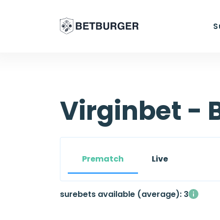
S
Virginbet - 
Prematch
Live
surebets available (average): 3