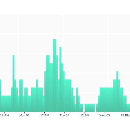
12 PM
Mon 03
12 PM
Tue 04
12 PM
Wed 05
12 PM