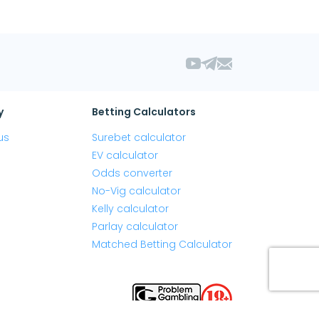
y
Betting Calculators
us
Surebet calculator
EV calculator
Odds converter
No-Vig calculator
Kelly calculator
Parlay calculator
Matched Betting Calculator