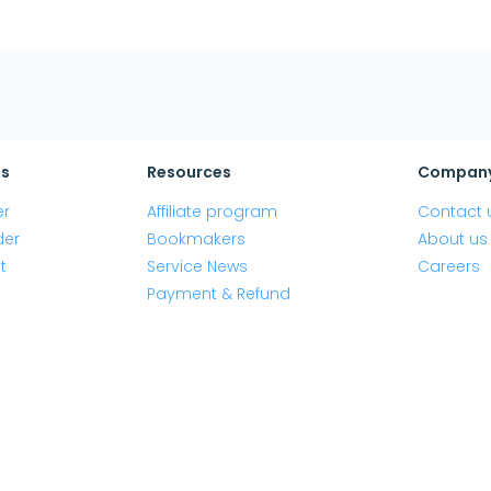
ts
Resources
Compan
er
Affiliate program
Contact 
der
Bookmakers
About us
t
Service News
Careers
Payment & Refund
Privacy Policy
Terms of use
Privacy Settings