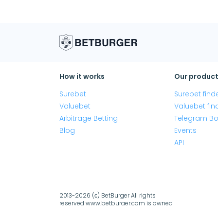
How it works
Our produc
Surebet
Surebet find
Valuebet
Valuebet fin
Arbitrage Betting
Telegram Bo
Blog
Events
API
2013-2026 (с) BetBurger All rights
reserved
www.betburger.com is owned
and operated by Aspira Limited