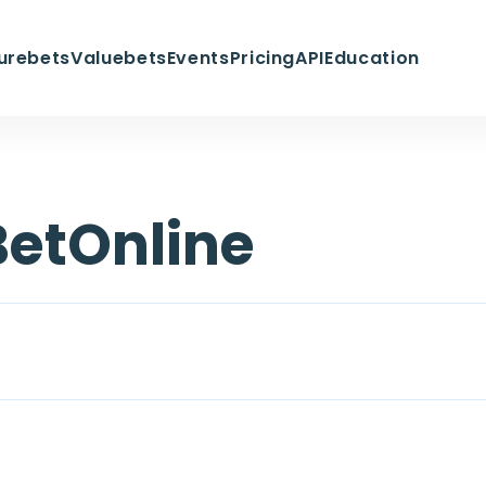
urebets
Valuebets
Events
Pricing
API
Education
BetOnline