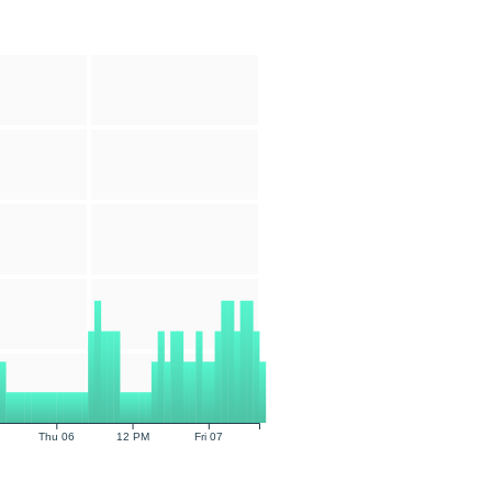
Thu 06
12 PM
Fri 07