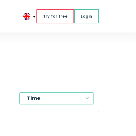
Try for free
Login
Time
Time
Sport