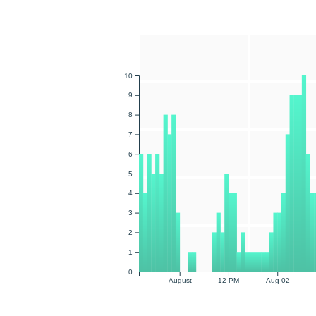
10
9
8
7
6
5
4
3
2
1
0
August
12 PM
Aug 02