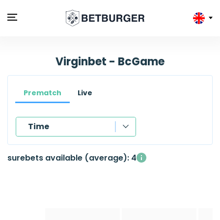
Virginbet - BcGame
Prematch
Live
Time
Time
surebets available (average): 4
Sport