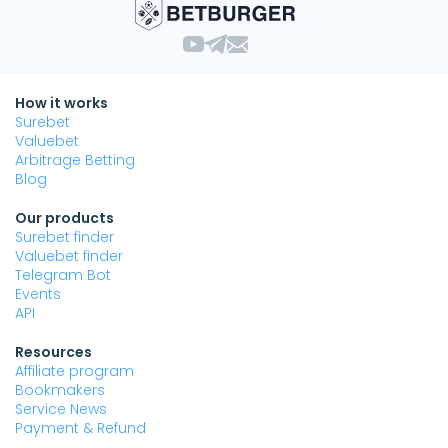
How it works
Surebet
Valuebet
Arbitrage Betting
Blog
Our products
Surebet finder
Valuebet finder
Telegram Bot
Events
API
Resources
Affiliate program
Bookmakers
Service News
Payment & Refund