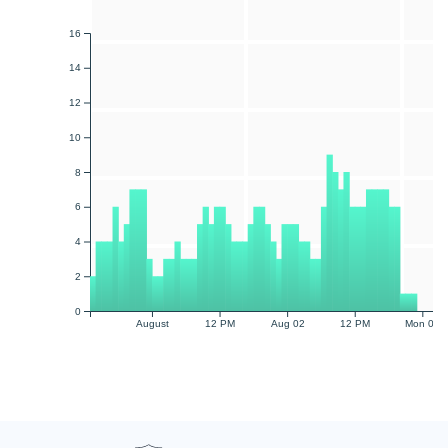
16
14
12
10
8
6
4
2
0
August
12 PM
Aug 02
12 PM
Mon 03