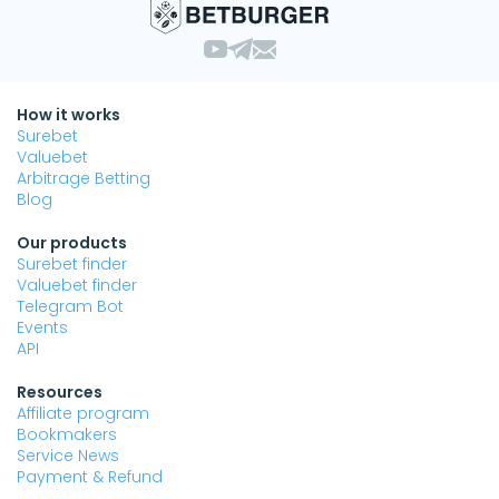
How it works
Surebet
Valuebet
Arbitrage Betting
Blog
Our products
Surebet finder
Valuebet finder
Telegram Bot
Events
API
Resources
Affiliate program
Bookmakers
Service News
Payment & Refund