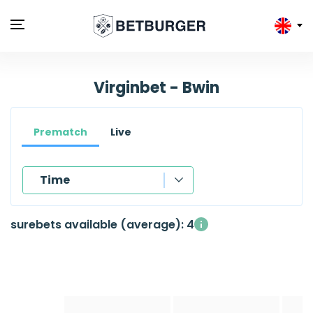
Virginbet - Bwin
Prematch
Live
Time
Time
surebets available (average): 4
Sport