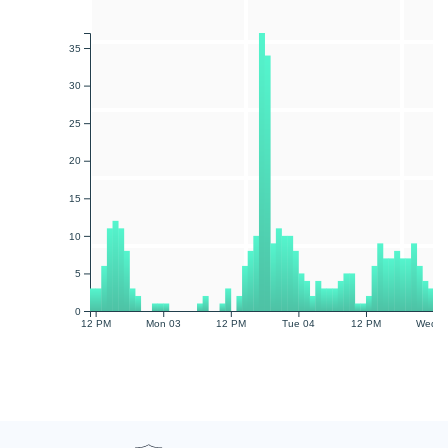
35
30
25
20
15
10
5
0
12 PM
Mon 03
12 PM
Tue 04
12 PM
Wed 0