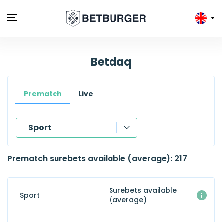
Betdaq
Prematch
Live
Sport
Bookmakers
Prematch surebets available (average): 217
Time
Surebets available
Sport
(average)
Sport