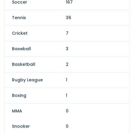
Soccer
167
Tennis
36
Cricket
7
Baseball
3
Basketball
2
Rugby League
1
Boxing
1
MMA
0
Snooker
0