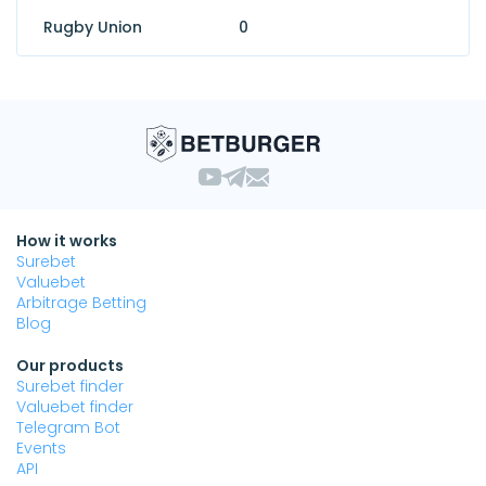
Rugby Union
0
How it works
Surebet
Valuebet
Arbitrage Betting
Blog
Our products
Surebet finder
Valuebet finder
Telegram Bot
Events
API