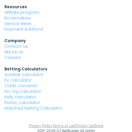
Resources
Affiliate program
Bookmakers
Service News
Payment & Refund
Company
Contact us
About us
Careers
Betting Calculators
Surebet calculator
EV calculator
Odds converter
No-Vig calculator
Kelly calculator
Parlay calculator
Matched Betting Calculator
Privacy Policy
Terms of use
Privacy Settings
2013-2026 (с) BetBurger All rights