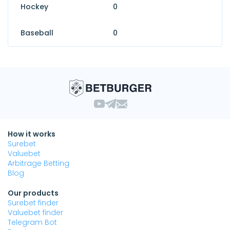
Hockey
0
Baseball
0
How it works
Surebet
Valuebet
Arbitrage Betting
Blog
Our products
Surebet finder
Valuebet finder
Telegram Bot