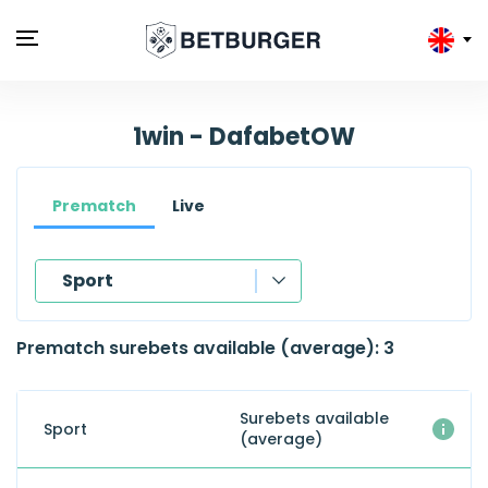
1win - DafabetOW
Prematch
Live
Sport
Time
Prematch surebets available (average): 3
Sport
Surebets available
Sport
(average)