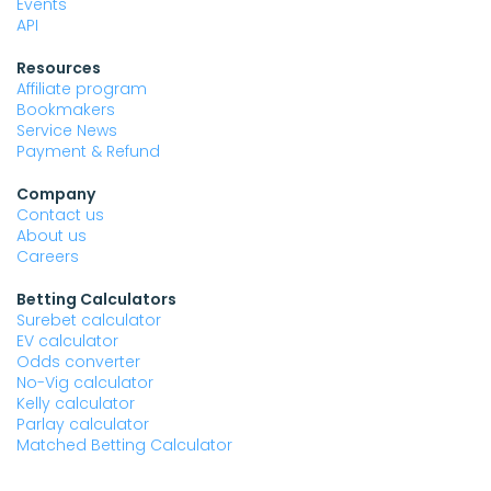
Events
API
Resources
Affiliate program
Bookmakers
Service News
Payment & Refund
Company
Contact us
About us
Careers
Betting Calculators
Surebet calculator
EV calculator
Odds converter
No-Vig calculator
Kelly calculator
Parlay calculator
Matched Betting Calculator