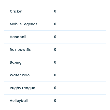
Cricket
0
Mobile Legends
0
Handball
0
Rainbow Six
0
Boxing
0
Water Polo
0
Rugby League
0
Volleyball
0