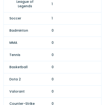
League of
1
Legends
Soccer
1
Badminton
0
MMA
0
Tennis
0
Basketball
0
Dota 2
0
Valorant
0
Counter-Strike
0