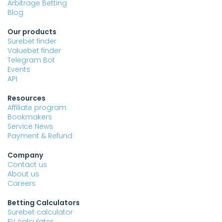
Arbitrage Betting
Blog
Our products
Surebet finder
Valuebet finder
Telegram Bot
Events
API
Resources
Affiliate program
Bookmakers
Service News
Payment & Refund
Company
Contact us
About us
Careers
Betting Calculators
Surebet calculator
EV calculator