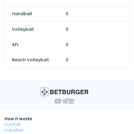
Handball
0
Volleyball
0
AFL
0
Beach Volleyball
0
How it works
Surebet
Valuebet