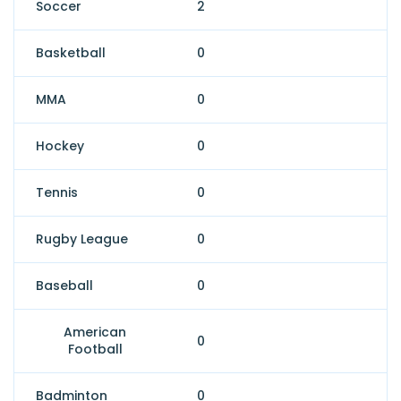
Soccer
2
Basketball
0
MMA
0
Hockey
0
Tennis
0
Rugby League
0
Baseball
0
American
0
Football
Badminton
0