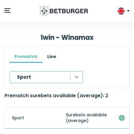
1win - Winamax
Prematch
Live
Sport
Time
Prematch surebets available (average): 2
Sport
Surebets available
Sport
(average)