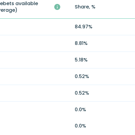
ebets available
Share, %
verage)
84.97
%
8.81
%
5.18
%
0.52
%
0.52
%
0.0
%
0.0
%