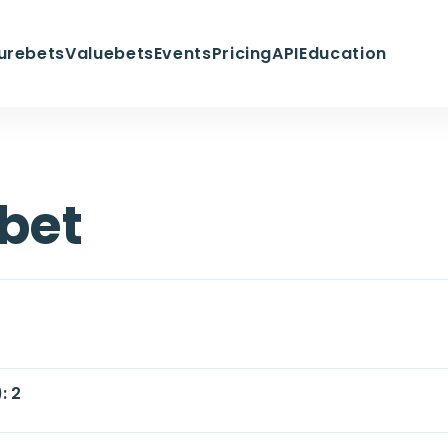
urebets
Valuebets
Events
Pricing
API
Education
sbet
: 2