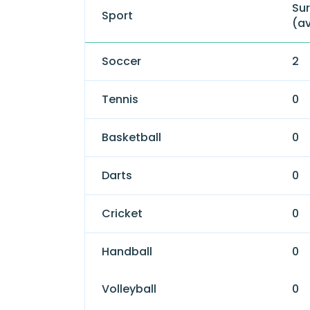
Sur
Sport
(a
Soccer
2
Tennis
0
Basketball
0
Darts
0
Cricket
0
Handball
0
Volleyball
0