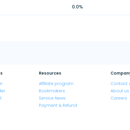
0.0
%
ts
Resources
Compan
er
Affiliate program
Contact 
der
Bookmakers
About us
t
Service News
Careers
Payment & Refund