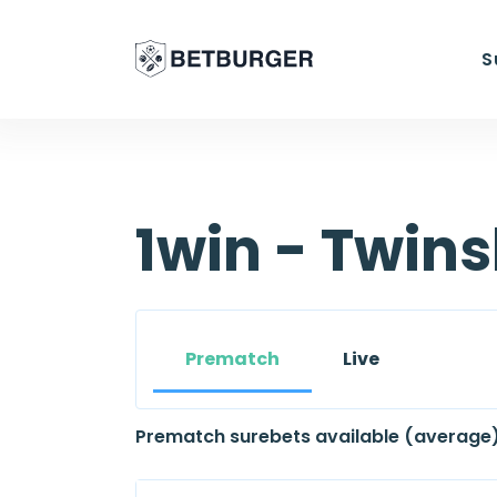
S
1win - Twin
Prematch
Live
Prematch surebets available (average)