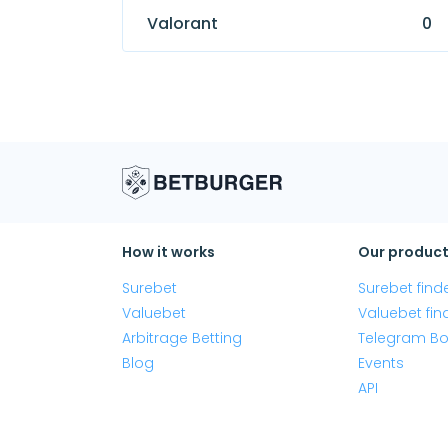
Valorant
0
How it works
Our produc
Surebet
Surebet find
Valuebet
Valuebet fin
Arbitrage Betting
Telegram Bo
Blog
Events
API