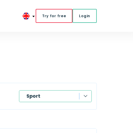
Try for free
Login
Sport
Time
Sport