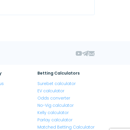
y
Betting Calculators
us
Surebet calculator
EV calculator
Odds converter
No-Vig calculator
Kelly calculator
Parlay calculator
Matched Betting Calculator