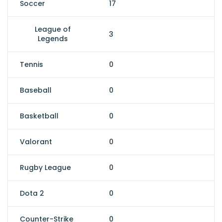
Soccer
17
League of
3
Legends
Tennis
0
Baseball
0
Basketball
0
Valorant
0
Rugby League
0
Dota 2
0
Counter-Strike
0