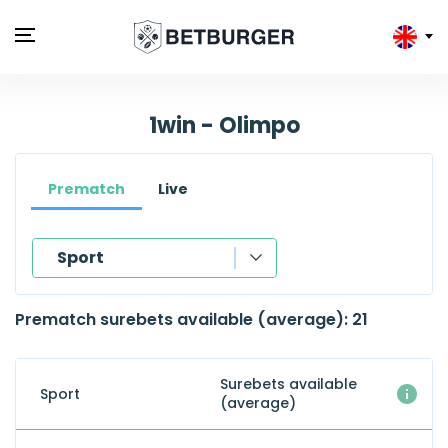
1win - Olimpo
Prematch
Live
Sport
Time
Prematch surebets available (average): 21
Sport
Surebets available
Sport
(average)