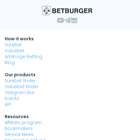
How it works
Surebet
Valuebet
Arbitrage Betting
Blog
Our products
Surebet finder
Valuebet finder
Telegram Bot
Events
API
Resources
Affiliate program
Bookmakers
Service News