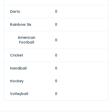
Darts
0
Rainbow Six
0
American
0
Football
Cricket
0
Handball
0
Hockey
0
Volleyball
0