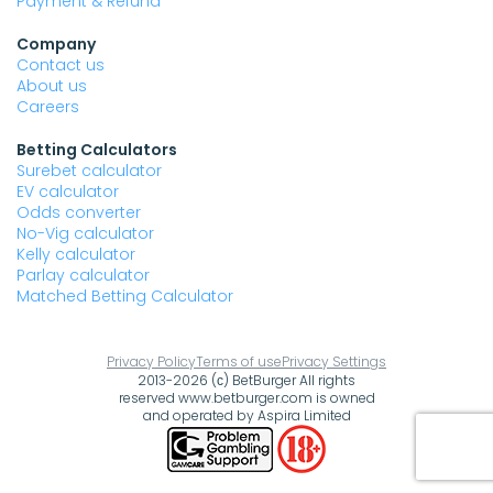
Payment & Refund
Company
Contact us
About us
Careers
Betting Calculators
Surebet calculator
EV calculator
Odds converter
No-Vig calculator
Kelly calculator
Parlay calculator
Matched Betting Calculator
Privacy Policy
Terms of use
Privacy Settings
2013-2026 (с) BetBurger All rights
reserved
www.betburger.com is owned
and operated by Aspira Limited