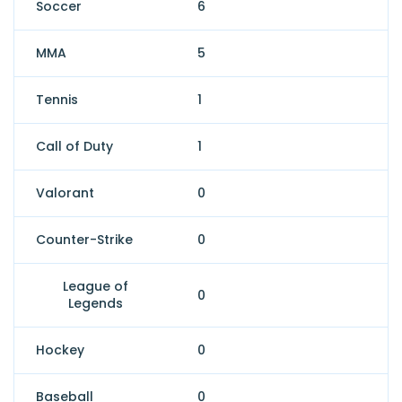
Soccer
6
MMA
5
Tennis
1
Call of Duty
1
Valorant
0
Counter-Strike
0
League of
0
Legends
Hockey
0
Baseball
0