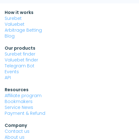
How it works
Surebet
Valuebet
Arbitrage Betting
Blog
Our products
Surebet finder
Valuebet finder
Telegram Bot
Events
API
Resources
Affiliate program
Bookmakers
Service News
Payment & Refund
Company
Contact us
About us