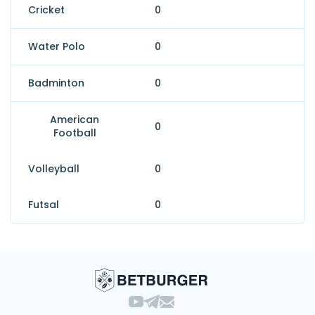
Cricket
0
Water Polo
0
Badminton
0
American
0
Football
Volleyball
0
Futsal
0