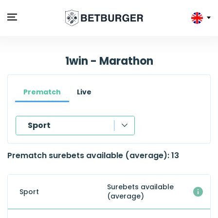
1win - Marathon
Prematch
Live
Sport
Time
Prematch surebets available (average): 13
Sport
Surebets available
Sport
(average)