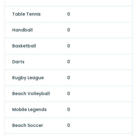
Table Tennis
0
Handball
0
Basketball
0
Darts
0
Rugby League
0
Beach Volleyball
0
Mobile Legends
0
Beach Soccer
0