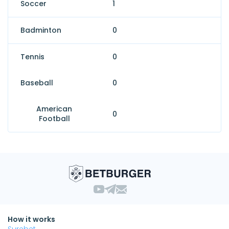
Soccer
1
Badminton
0
Tennis
0
Baseball
0
American
0
Football
How it works