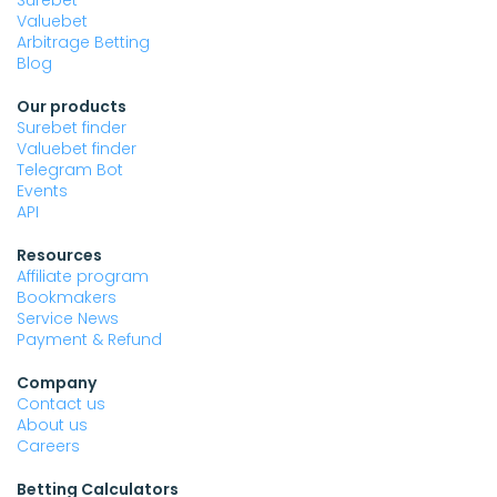
Surebet
Valuebet
Arbitrage Betting
Blog
Our products
Surebet finder
Valuebet finder
Telegram Bot
Events
API
Resources
Affiliate program
Bookmakers
Service News
Payment & Refund
Company
Contact us
About us
Careers
Betting Calculators