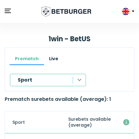
1win - BetUS
Prematch
Live
Sport
Time
Prematch surebets available (average): 1
Sport
Surebets available
Sport
(average)