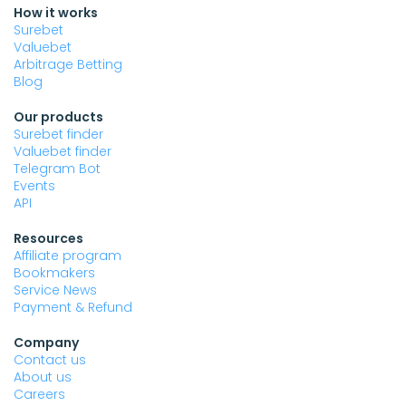
How it works
Surebet
Valuebet
Arbitrage Betting
Blog
Our products
Surebet finder
Valuebet finder
Telegram Bot
Events
API
Resources
Affiliate program
Bookmakers
Service News
Payment & Refund
Company
Contact us
About us
Careers