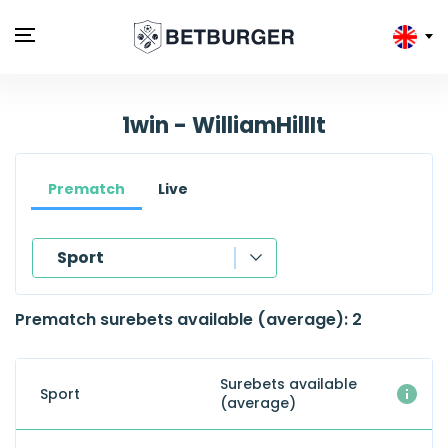
1win - WilliamHillIt
Prematch
Live
Sport
Time
Prematch surebets available (average): 2
Sport
Surebets available
Sport
(average)