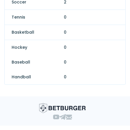
Soccer
2
Tennis
0
Basketball
0
Hockey
0
Baseball
0
Handball
0