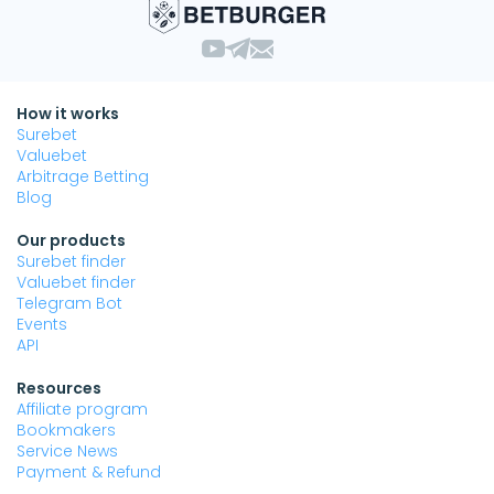
How it works
Surebet
Valuebet
Arbitrage Betting
Blog
Our products
Surebet finder
Valuebet finder
Telegram Bot
Events
API
Resources
Affiliate program
Bookmakers
Service News
Payment & Refund