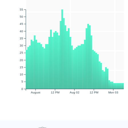
55
50
45
40
35
30
25
20
15
10
5
0
August
12 PM
Aug 02
12 PM
Mon 03