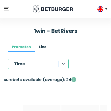
1win - BetRivers
Prematch
Live
Time
Time
surebets available (average): 24
Sport