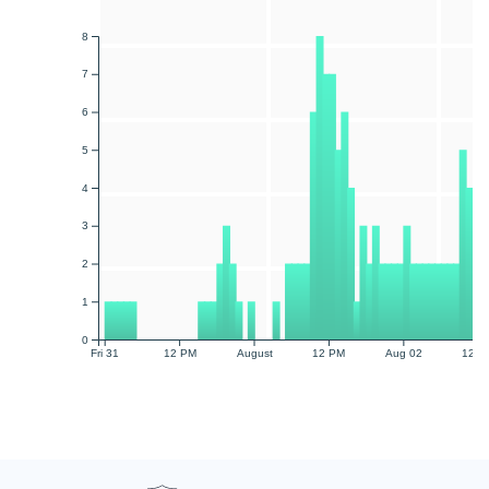
8
7
6
5
4
3
2
1
0
Fri 31
12 PM
August
12 PM
Aug 02
12 P