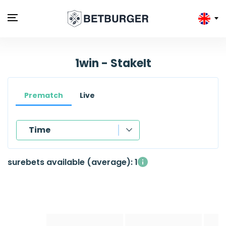
1win - StakeIt
Prematch
Live
Time
Time
surebets available (average): 1
Sport