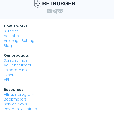
How it works
Surebet
Valuebet
Arbitrage Betting
Blog
Our products
Surebet finder
Valuebet finder
Telegram Bot
Events
API
Resources
Affiliate program
Bookmakers
Service News
Payment & Refund