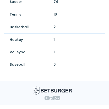
Soccer
74
Tennis
10
Basketball
2
Hockey
1
Volleyball
1
Baseball
0