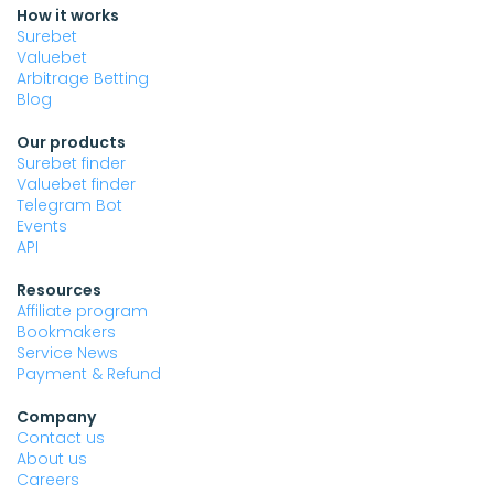
How it works
Surebet
Valuebet
Arbitrage Betting
Blog
Our products
Surebet finder
Valuebet finder
Telegram Bot
Events
API
Resources
Affiliate program
Bookmakers
Service News
Payment & Refund
Company
Contact us
About us
Careers