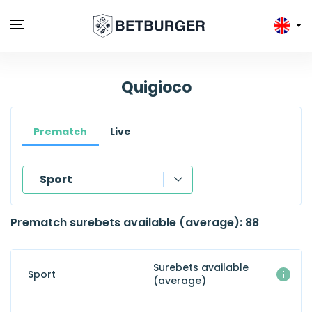
Quigioco
Prematch
Live
Sport
Bookmakers
Prematch surebets available (average): 88
Time
Surebets available
Sport
(average)
Sport