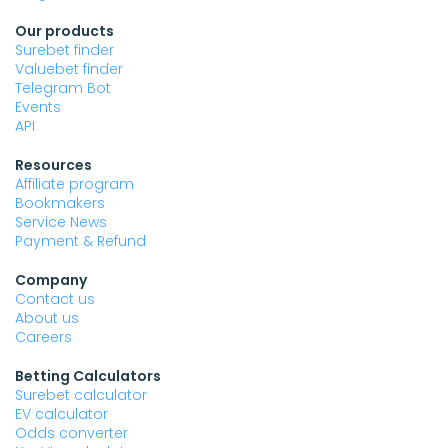
Our products
Surebet finder
Valuebet finder
Telegram Bot
Events
API
Resources
Affiliate program
Bookmakers
Service News
Payment & Refund
Company
Contact us
About us
Careers
Betting Calculators
Surebet calculator
EV calculator
Odds converter