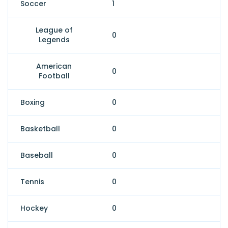
Soccer
1
League of
0
Legends
American
0
Football
Boxing
0
Basketball
0
Baseball
0
Tennis
0
Hockey
0