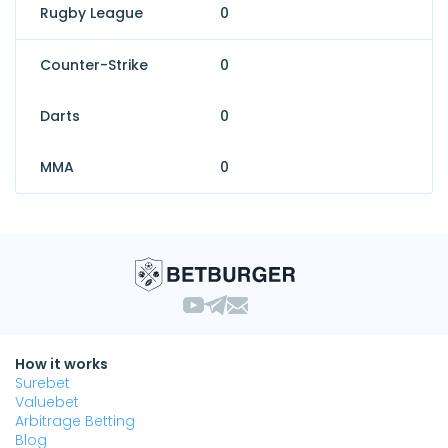
Rugby League
0
Counter-Strike
0
Darts
0
MMA
0
How it works
Surebet
Valuebet
Arbitrage Betting
Blog