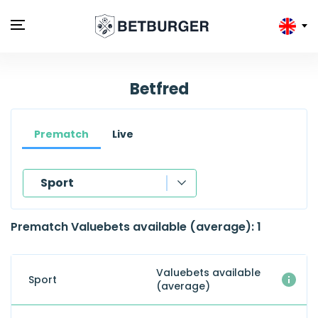
Betfred
Prematch
Live
Sport
Time
Prematch Valuebets available (average): 1
Sport
Valuebets available
Sport
(average)