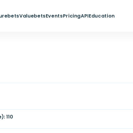
urebets
Valuebets
Events
Pricing
API
Education
): 110