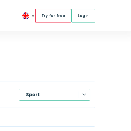
Try for free
Login
Sport
Time
Sport