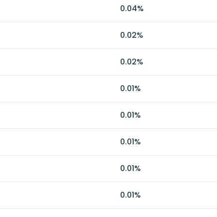
0.04
%
0.02
%
0.02
%
0.01
%
0.01
%
0.01
%
0.01
%
0.01
%