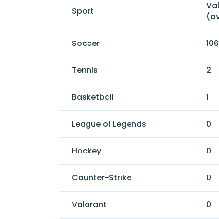
Val
Sport
(a
Soccer
106
Tennis
2
Basketball
1
League of Legends
0
Hockey
0
Counter-Strike
0
Valorant
0