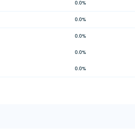
0.0
%
0.0
%
0.0
%
0.0
%
0.0
%