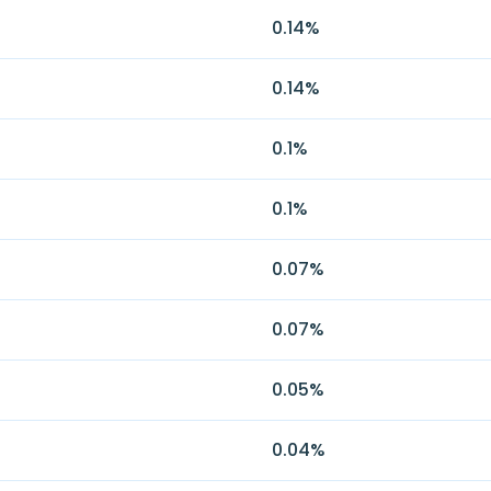
0.14
%
0.14
%
0.1
%
0.1
%
0.07
%
0.07
%
0.05
%
0.04
%