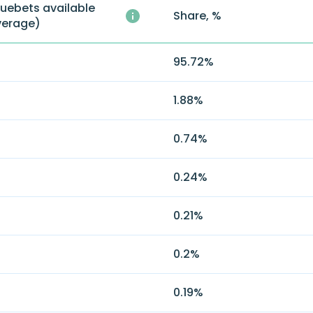
uebets available
Share, %
verage)
95.72
%
1.88
%
0.74
%
0.24
%
0.21
%
0.2
%
0.19
%