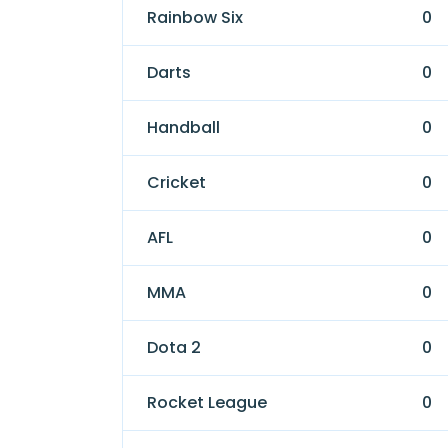
Rainbow Six
0
Darts
0
Handball
0
Cricket
0
AFL
0
MMA
0
Dota 2
0
Rocket League
0