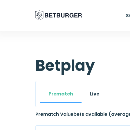
S
Betplay
Prematch
Live
Prematch Valuebets available (average