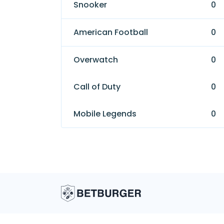
Snooker
0
American Football
0
Overwatch
0
Call of Duty
0
Mobile Legends
0