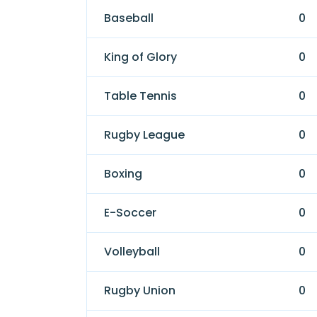
Baseball
0
King of Glory
0
Table Tennis
0
Rugby League
0
Boxing
0
E-Soccer
0
Volleyball
0
Rugby Union
0