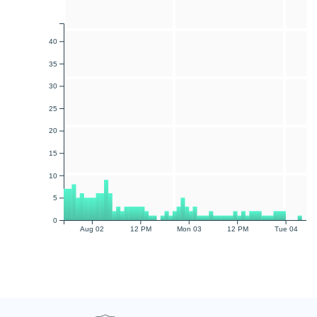
40
35
30
25
20
15
10
5
0
Aug 02
12 PM
Mon 03
12 PM
Tue 04