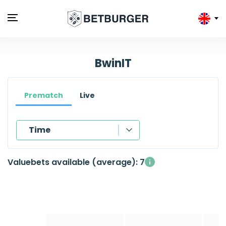
BwinIT
Prematch
Live
Time
Time
Valuebets available (average): 7
Sport