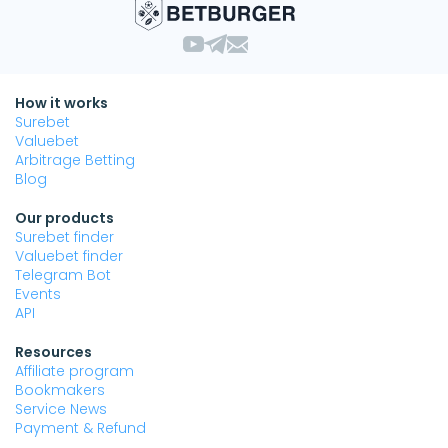
How it works
Surebet
Valuebet
Arbitrage Betting
Blog
Our products
Surebet finder
Valuebet finder
Telegram Bot
Events
API
Resources
Affiliate program
Bookmakers
Service News
Payment & Refund