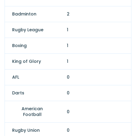
Badminton
2
Rugby League
1
Boxing
1
King of Glory
1
AFL
0
Darts
0
American
0
Football
Rugby Union
0