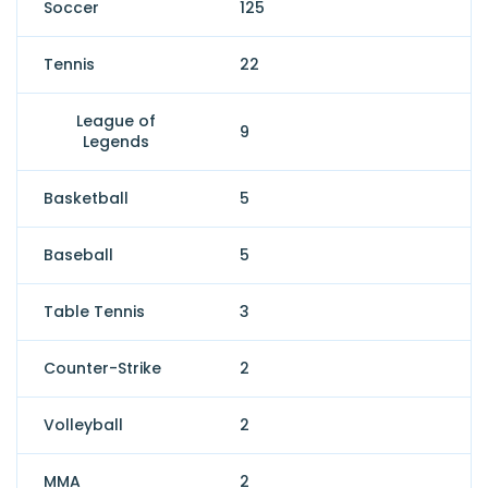
Soccer
125
Tennis
22
League of
9
Legends
Basketball
5
Baseball
5
Table Tennis
3
Counter-Strike
2
Volleyball
2
MMA
2