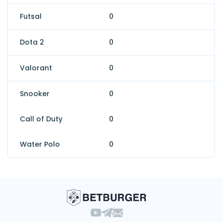
Futsal
0
Dota 2
0
Valorant
0
Snooker
0
Call of Duty
0
Water Polo
0