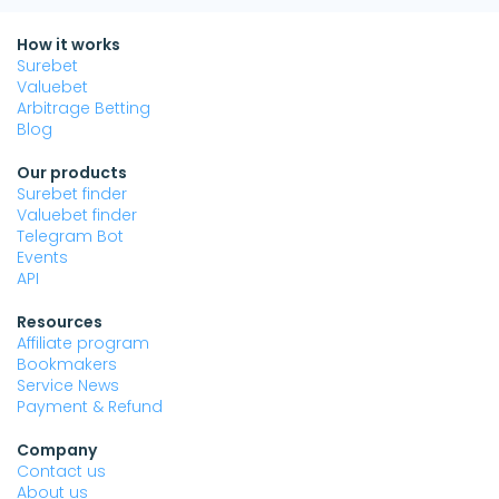
How it works
Surebet
Valuebet
Arbitrage Betting
Blog
Our products
Surebet finder
Valuebet finder
Telegram Bot
Events
API
Resources
Affiliate program
Bookmakers
Service News
Payment & Refund
Company
Contact us
About us