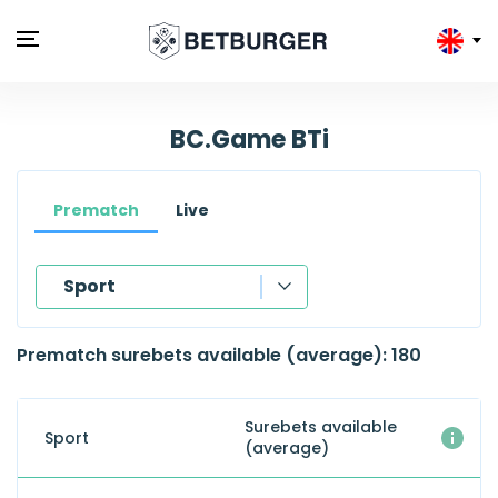
BC.Game BTi
Prematch
Live
Sport
Bookmakers
Prematch surebets available (average): 180
Time
Surebets available
Sport
(average)
Sport