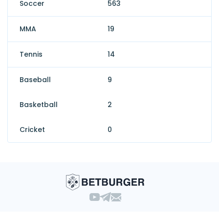
Soccer
563
MMA
19
Tennis
14
Baseball
9
Basketball
2
Cricket
0