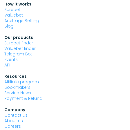
How it works
Surebet
Valuebet
Arbitrage Betting
Blog
Our products
Surebet finder
Valuebet finder
Telegram Bot
Events
API
Resources
Affiliate program
Bookmakers
Service News
Payment & Refund
Company
Contact us
About us
Careers