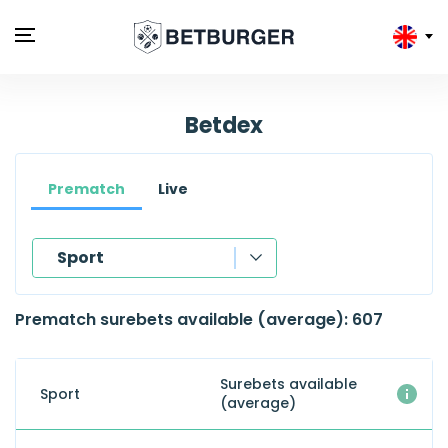
Betdex
Prematch
Live
Sport
Bookmakers
Prematch surebets available (average): 607
Time
Surebets available
Sport
(average)
Sport