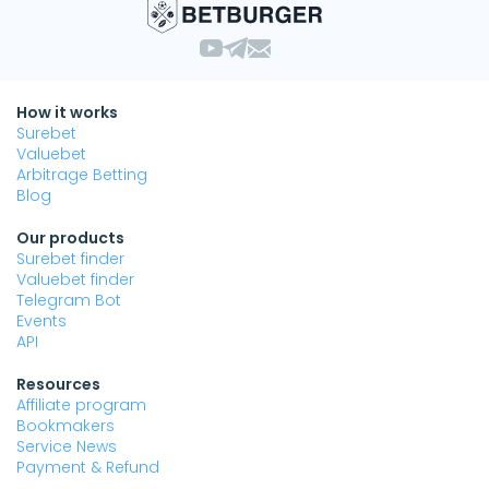
How it works
Surebet
Valuebet
Arbitrage Betting
Blog
Our products
Surebet finder
Valuebet finder
Telegram Bot
Events
API
Resources
Affiliate program
Bookmakers
Service News
Payment & Refund