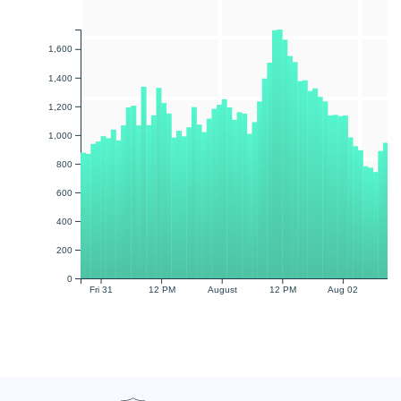
1,600
1,400
1,200
1,000
800
600
400
200
0
Fri 31
12 PM
August
12 PM
Aug 02
12