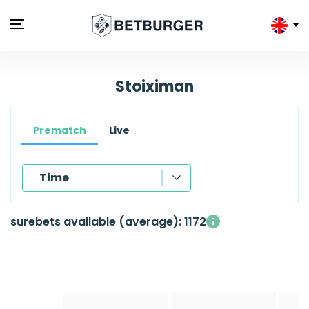
Stoiximan
Prematch
Live
Time
Bookmakers
surebets available (average): 1172
Time
Sport