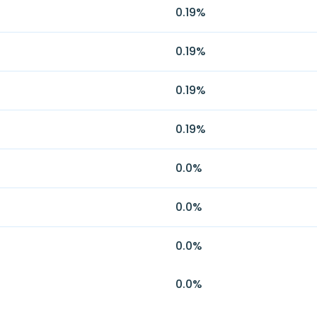
0.19
%
0.19
%
0.19
%
0.19
%
0.0
%
0.0
%
0.0
%
0.0
%