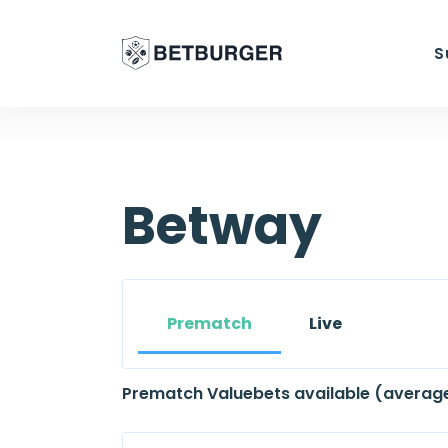
S
Betway
Prematch
Live
Prematch Valuebets available (average