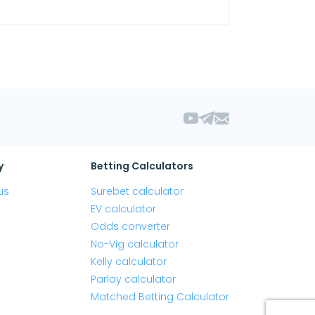
y
Betting Calculators
us
Surebet calculator
EV calculator
Odds converter
No-Vig calculator
Kelly calculator
Parlay calculator
Matched Betting Calculator