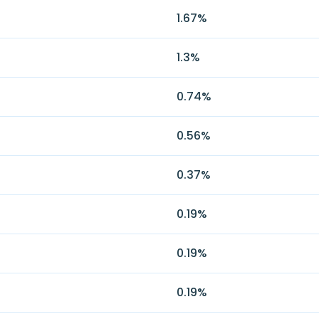
1.67
%
1.3
%
0.74
%
0.56
%
0.37
%
0.19
%
0.19
%
0.19
%