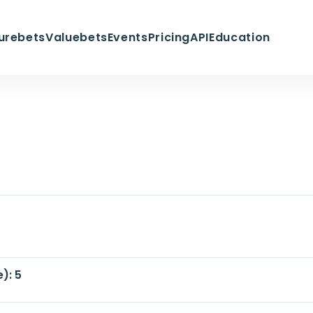
urebets
Valuebets
Events
Pricing
API
Education
): 5