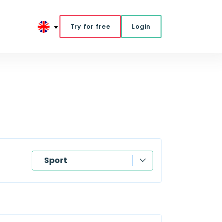
Try for free
Login
Sport
Time
Sport