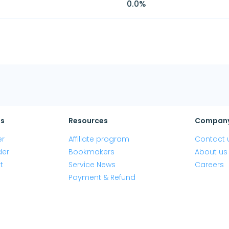
0.0
%
ts
Resources
Compan
er
Affiliate program
Contact 
der
Bookmakers
About us
t
Service News
Careers
Payment & Refund