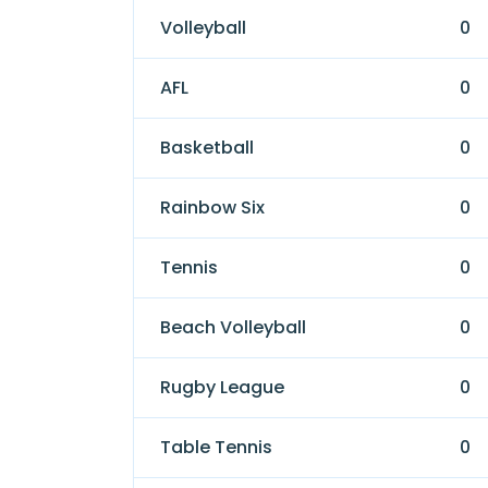
Volleyball
0
AFL
0
Basketball
0
Rainbow Six
0
Tennis
0
Beach Volleyball
0
Rugby League
0
Table Tennis
0