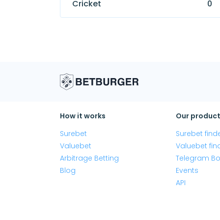
Cricket
0
How it works
Our produc
Surebet
Surebet find
Valuebet
Valuebet fin
Arbitrage Betting
Telegram Bo
Blog
Events
API