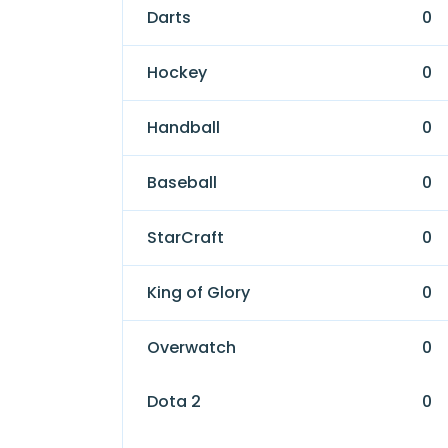
Darts
0
Hockey
0
Handball
0
Baseball
0
StarCraft
0
King of Glory
0
Overwatch
0
Dota 2
0