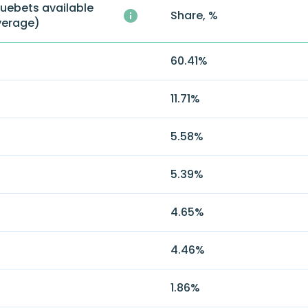
uebets available
Share, %
verage)
60.41
%
11.71
%
5.58
%
5.39
%
4.65
%
4.46
%
1.86
%