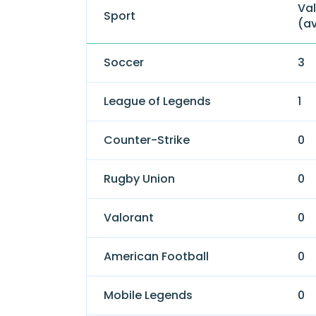
Val
Sport
(a
Soccer
3
League of Legends
1
Counter-Strike
0
Rugby Union
0
Valorant
0
American Football
0
Mobile Legends
0