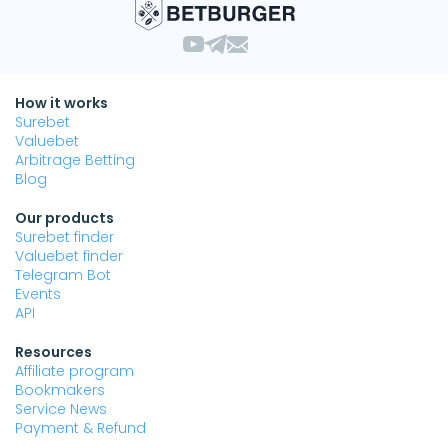
How it works
Surebet
Valuebet
Arbitrage Betting
Blog
Our products
Surebet finder
Valuebet finder
Telegram Bot
Events
API
Resources
Affiliate program
Bookmakers
Service News
Payment & Refund