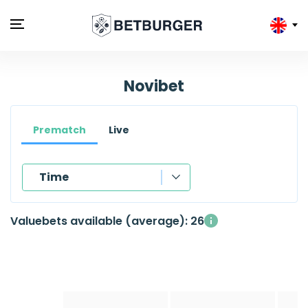
Novibet
Prematch
Live
Time
Time
Valuebets available (average): 26
Sport