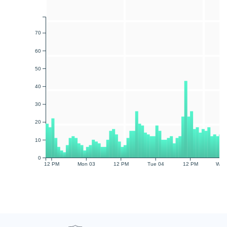
70
60
50
40
30
20
10
0
12 PM
Mon 03
12 PM
Tue 04
12 PM
Wed