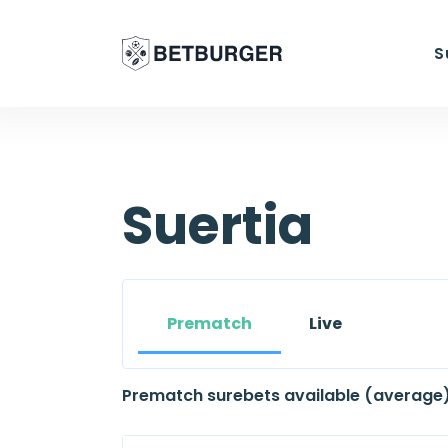
S
Suertia
Prematch
Live
Prematch surebets available (average)