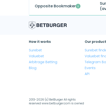
Sur
Opposite Bookmaker
(a
How it works
Our produc
Surebet
Surebet find
Valuebet
Valuebet fin
Arbitrage Betting
Telegram Bo
Blog
Events
API
2013-2026 (с) BetBurger All rights
reserved
www.betburger.com is owned