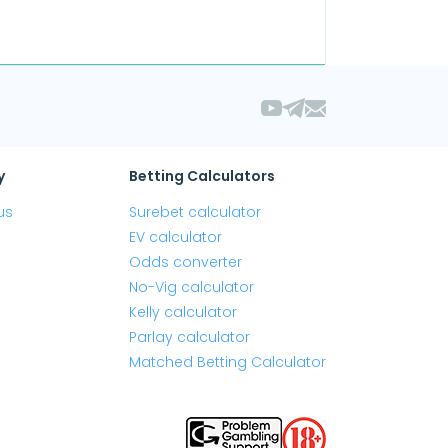
Sport
y
Betting Calculators
us
Surebet calculator
EV calculator
Odds converter
No-Vig calculator
Kelly calculator
Parlay calculator
Matched Betting Calculator