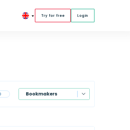
Try for free
Login
Bookmakers
Bookmakers
Time