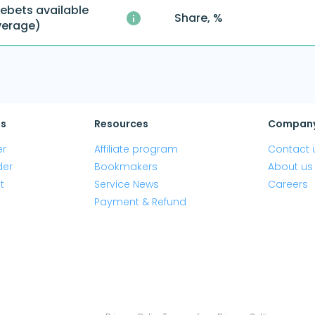
ebets available
Share, %
verage)
ts
Resources
Compan
er
Affiliate program
Contact 
der
Bookmakers
About us
t
Service News
Careers
Payment & Refund