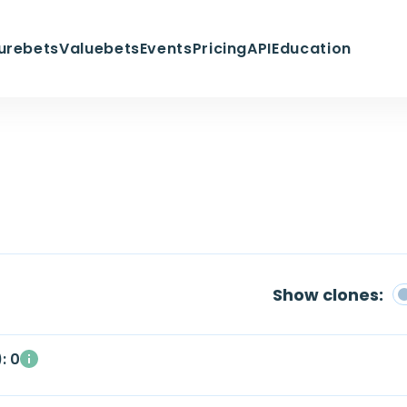
urebets
Valuebets
Events
Pricing
API
Education
Show clones:
: 0