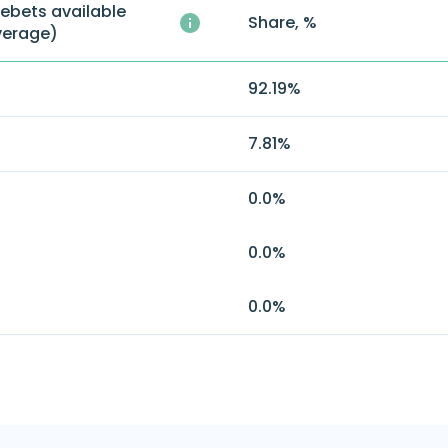
ebets available
Share, %
verage)
92.19
%
7.81
%
0.0
%
0.0
%
0.0
%