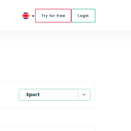
Try for free
Login
Sport
Time
Sport