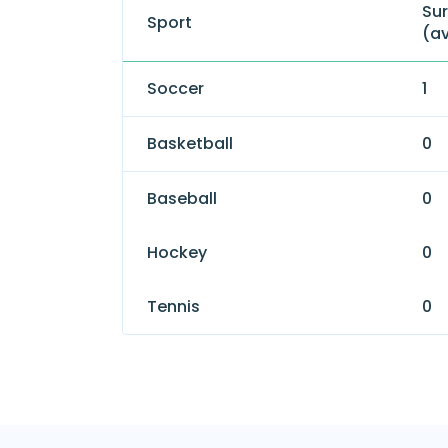
Sur
Sport
(a
Soccer
1
Basketball
0
Baseball
0
Hockey
0
Tennis
0