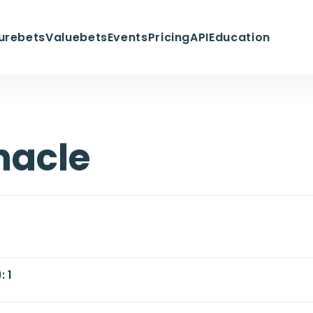
urebets
Valuebets
Events
Pricing
API
Education
nacle
 1