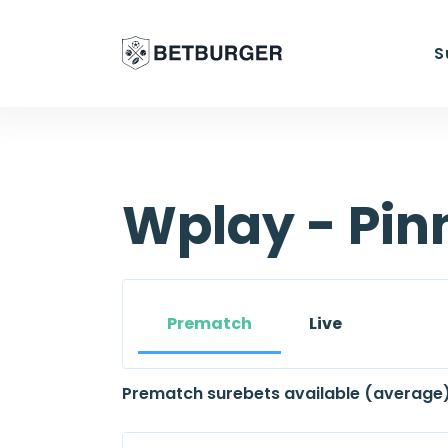
S
Wplay - Pin
Prematch
Live
Prematch surebets available (average):