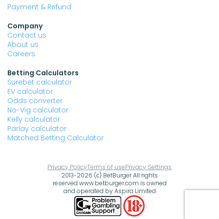
Payment & Refund
Company
Contact us
About us
Careers
Betting Calculators
Surebet calculator
EV calculator
Odds converter
No-Vig calculator
Kelly calculator
Parlay calculator
Matched Betting Calculator
Privacy Policy
Terms of use
Privacy Settings
2013-2026 (с) BetBurger All rights
reserved
www.betburger.com is owned
and operated by Aspira Limited