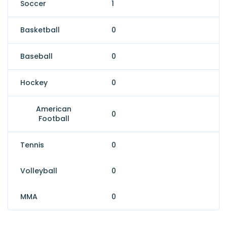
Soccer
1
Basketball
0
Baseball
0
Hockey
0
American
0
Football
Tennis
0
Volleyball
0
MMA
0