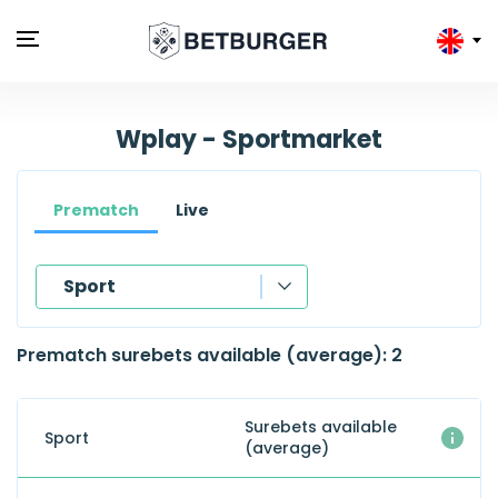
Wplay - Sportmarket
Prematch
Live
Sport
Time
Prematch surebets available (average): 2
Sport
Surebets available
Sport
(average)