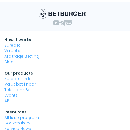
How it works
Surebet
Valuebet
Arbitrage Betting
Blog
Our products
Surebet finder
Valuebet finder
Telegram Bot
Events
API
Resources
Affiliate program
Bookmakers
Service News