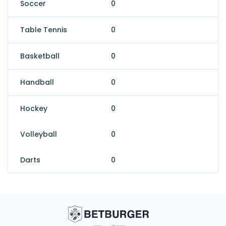
Soccer
0
Table Tennis
0
Basketball
0
Handball
0
Hockey
0
Volleyball
0
Darts
0