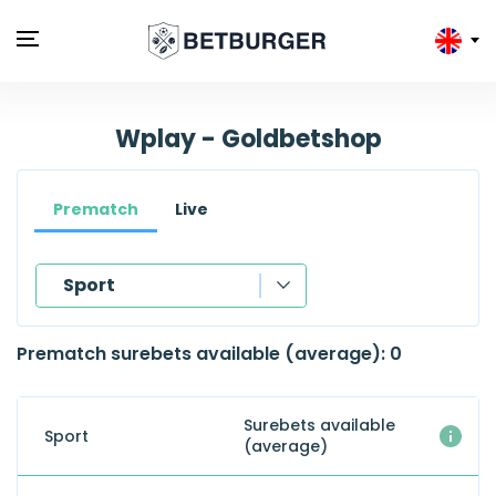
Wplay - Goldbetshop
Prematch
Live
Sport
Time
Prematch surebets available (average): 0
Sport
Surebets available
Sport
(average)