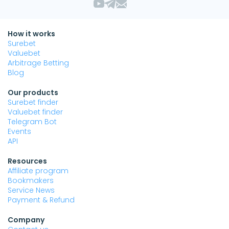
How it works
Surebet
Valuebet
Arbitrage Betting
Blog
Our products
Surebet finder
Valuebet finder
Telegram Bot
Events
API
Resources
Affiliate program
Bookmakers
Service News
Payment & Refund
Company