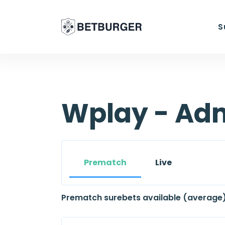
S
Wplay - Adm
Prematch
Live
Prematch surebets available (average)