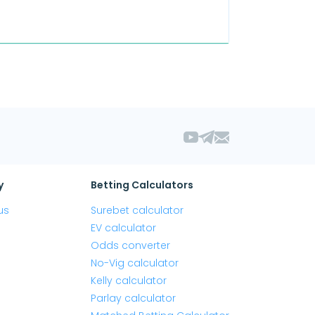
y
Betting Calculators
us
Surebet calculator
EV calculator
Odds converter
No-Vig calculator
Kelly calculator
Parlay calculator