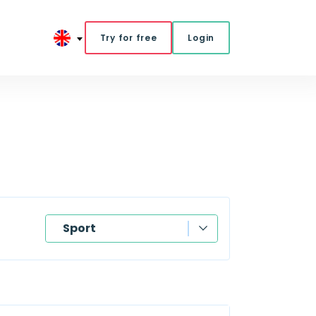
Try for free
Login
Sport
Time
Sport