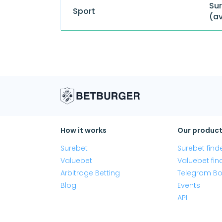
Sur
Sport
(a
How it works
Our produc
Surebet
Surebet find
Valuebet
Valuebet fin
Arbitrage Betting
Telegram Bo
Blog
Events
API