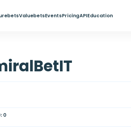
urebets
Valuebets
Events
Pricing
API
Education
iralBetIT
: 0