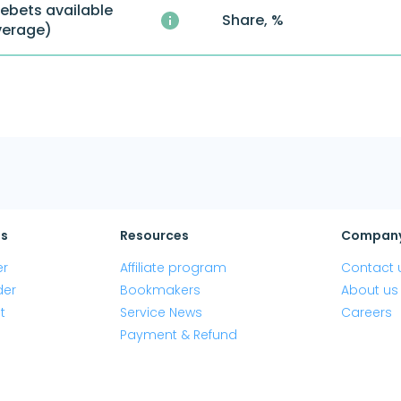
ebets available
Share, %
verage)
ts
Resources
Compan
er
Affiliate program
Contact 
der
Bookmakers
About us
t
Service News
Careers
Payment & Refund