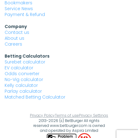
Bookmakers
Service News
Payment & Refund
Company
Contact us
About us
Careers
Betting Calculators
Surebet calculator
EV calculator
Odds converter
No-Vig calculator
Kelly calculator
Parlay calculator
Matched Betting Calculator
Privacy Policy
Terms of use
Privacy Settings
2013-2026 (с) BetBurger All rights
reserved
www.betburger.com is owned
and operated by Aspira Limited