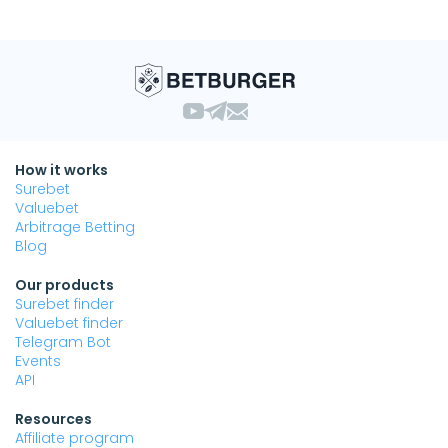
How it works
Surebet
Valuebet
Arbitrage Betting
Blog
Our products
Surebet finder
Valuebet finder
Telegram Bot
Events
API
Resources
Affiliate program