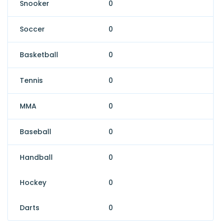
Snooker
0
Soccer
0
Basketball
0
Tennis
0
MMA
0
Baseball
0
Handball
0
Hockey
0
Darts
0