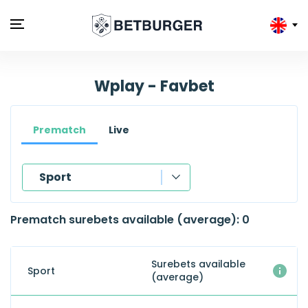
Wplay - Favbet
Prematch
Live
Sport
Time
Prematch surebets available (average): 0
Sport
Surebets available
Sport
(average)