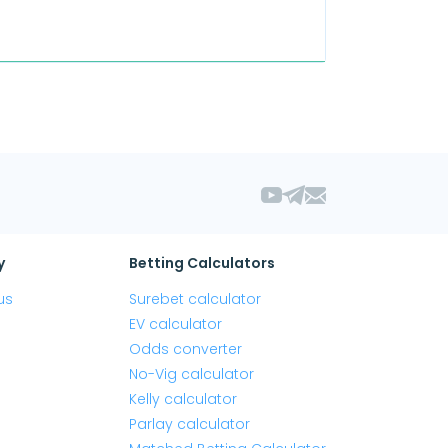
y
Betting Calculators
us
Surebet calculator
EV calculator
Odds converter
No-Vig calculator
Kelly calculator
Parlay calculator