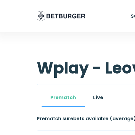
S
Wplay - Leo
Prematch
Live
Prematch surebets available (average)