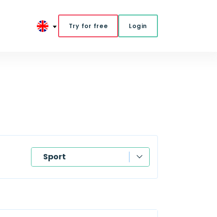
Try for free
Login
Sport
Time
Sport