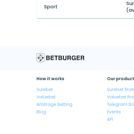
Sur
Sport
(a
How it works
Our produc
Surebet
Surebet find
Valuebet
Valuebet fin
Arbitrage Betting
Telegram Bo
Blog
Events
API