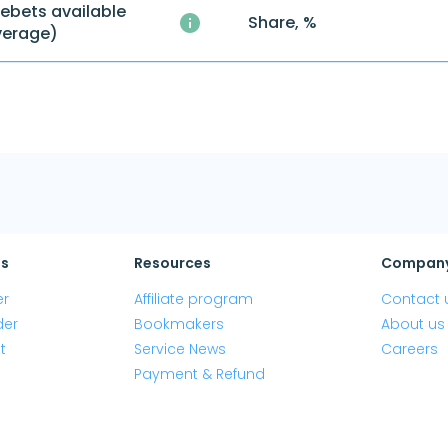
ebets available
Share, %
verage)
ts
Resources
Compan
er
Affiliate program
Contact 
der
Bookmakers
About us
t
Service News
Careers
Payment & Refund