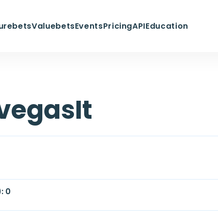
urebets
Valuebets
Events
Pricing
API
Education
vegasIt
: 0